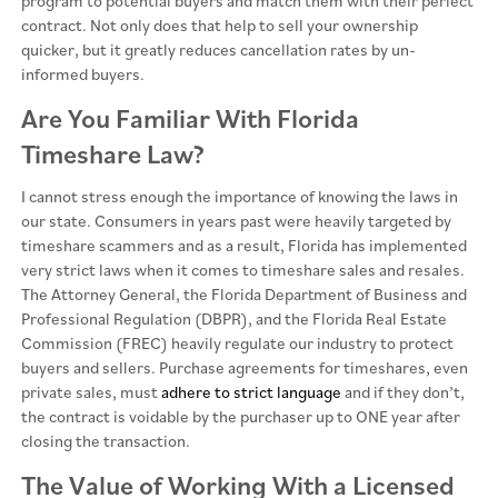
program to potential buyers and match them with their perfect
contract. Not only does that help to sell your ownership
quicker, but it greatly reduces cancellation rates by un-
informed buyers.
Are You Familiar With Florida
Timeshare Law?
I cannot stress enough the importance of knowing the laws in
our state. Consumers in years past were heavily targeted by
timeshare scammers and as a result, Florida has implemented
very strict laws when it comes to timeshare sales and resales.
The Attorney General, the Florida Department of Business and
Professional Regulation (DBPR), and the Florida Real Estate
Commission (FREC) heavily regulate our industry to protect
buyers and sellers. Purchase agreements for timeshares, even
private sales, must
adhere to strict language
and if they don’t,
the contract is voidable by the purchaser up to ONE year after
closing the transaction.
The Value of Working With a Licensed