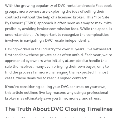
With the growing popularity of DVC rental and resale Facebook
groups, more owners are exploring the idea of selling their
contracts without the help of a licensed broker. This “For Sale
By Owner” (FSBO) approach is often seen as a way to maximize
profits by avoiding broker commission fees. While the appeal is
understandable, it’s important to recognize the complexities
involved in navigating a DVC resale independently.
Having worked in the industry for over 15 years, I’ve witnessed
firsthand how these private sales often unfold. Each year, we’re
approached by owners who initially attempted to handle the
sale themselves, many even bringing their own buyer, only to
find the process far more challenging than expected. In most
cases, those deals fail to reach a signed contract.
If you’re considering selling your DVC contract on your own,
this article outlines five key reasons why using a professional
broker may ultimately save you time, money, and stress.
The Truth About DVC Closing Timelines