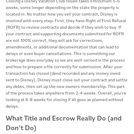
Closing a Disney Vacation Club resale takes a minimum 5-6
weeks, some longer depending on the state the property is
located in. No matter how you sell your contract, Disney is
involved with every step. First, they have Right of First Refusal
(ROFR) to review contracts and decide if they wish to buy. If
your contract and supporting documents submitted for ROFR
are not 100% correct, they will ask for corrections,
amendments, or additional documentation that can lead to
delays or even buyer cancellations. This is something our
brokerage does everyday so we are well-versed in the process
and how to prepare a file correctly for submission. After your
transaction has closed (deed recorded and any money owed
sent to Disney), Disney must close out your contract and settle
any debts, then set up the new owners membership. This part
of the process takes anywhere from 2-4 weeks. Overall, you’re
looking at 6-8 weeks for closing if all goes as planned without
delays.
What Title and Escrow Really Do (and
Don’t Do)