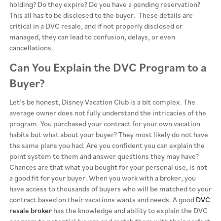
holding? Do they expire? Do you have a pending reservation?
This all has to be disclosed to the buyer. These details are
critical in a DVC resale, and if not properly disclosed or
managed, they can lead to confusion, delays, or even
cancellations.
Can You Explain the DVC Program to a
Buyer?
Let’s be honest, Disney Vacation Club is a bit complex. The
average owner does not fully understand the intricacies of the
program. You purchased your contract for your own vacation
habits but what about your buyer? They most likely do not have
the same plans you had. Are you confident you can explain the
point system to them and answer questions they may have?
Chances are that what you bought for your personal use, is not
a good fit for your buyer. When you work with a broker, you
have access to thousands of buyers who will be matched to your
contract based on their vacations wants and needs. A good
DVC
resale broker
has the knowledge and ability to explain the DVC