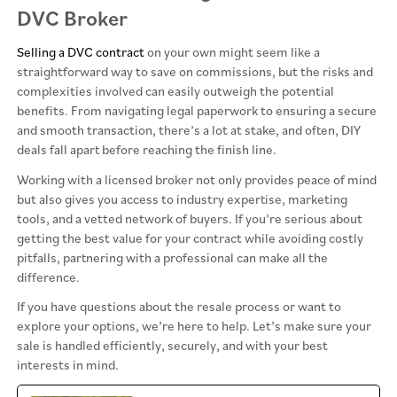
DVC Broker
Selling a DVC contract
on your own might seem like a
straightforward way to save on commissions, but the risks and
complexities involved can easily outweigh the potential
benefits. From navigating legal paperwork to ensuring a secure
and smooth transaction, there’s a lot at stake, and often, DIY
deals fall apart before reaching the finish line.
Working with a licensed broker not only provides peace of mind
but also gives you access to industry expertise, marketing
tools, and a vetted network of buyers. If you’re serious about
getting the best value for your contract while avoiding costly
pitfalls, partnering with a professional can make all the
difference.
If you have questions about the resale process or want to
explore your options, we’re here to help. Let’s make sure your
sale is handled efficiently, securely, and with your best
interests in mind.