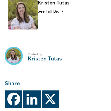
Kristen Tutas
See Full Bio
Posted By:
Kristen Tutas
Share