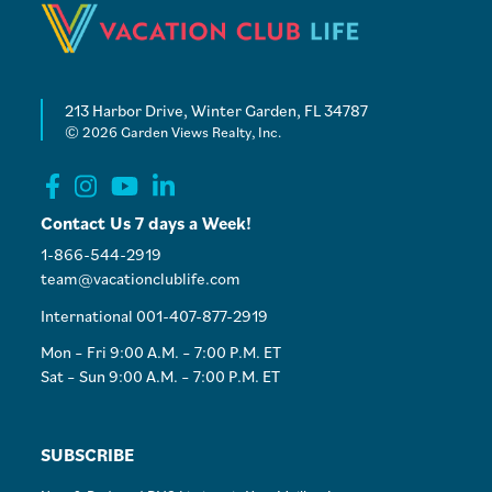
213 Harbor Drive, Winter Garden, FL 34787
© 2026 Garden Views Realty, Inc.
Contact Us 7 days a Week!
1-866-544-2919
team@vacationclublife.com
International 001-407-877-2919
Mon – Fri 9:00 A.M. – 7:00 P.M. ET
Sat – Sun 9:00 A.M. – 7:00 P.M. ET
SUBSCRIBE