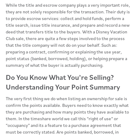
While the title and escrow company plays a very important role,
they are not solely responsible for the transaction. Their duty is
to provide escrow services: collect and hold funds, perform a
title search, issue title insurance, and prepare and record a new
deed that transfers title to the buyers. With a Disney Vacation
Club sale, there are quite a few steps involved to the process
that the title company will not do on your behalf. Such as:
preparing a contract, confirming or explaining the use year,
point status (banked, borrowed, holding), or helping prepare a
summary of what the buyer is actually purchasing.
Do You Know What You’re Selling?
Understanding Your Point Summary
The very first thing we do when listing an ownership for sale is
confirm the points available. Buyers need to know exactly what
they are purchasing and how many points they have available to
them. In the timeshare world we call this “right of use” or
“occupancy” and its a feature to a purchase agreement that
must be correctly stated. Are points banked, borrowed, in