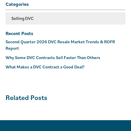
Categories
Selling DVC
Recent Posts
Second Quarter 2026 DVC Resale Market Trends & ROFR
Report
Why Some DVC Contracts Sell Faster Than Others
What Makes a DVC Contract a Good Deal?
Related Posts