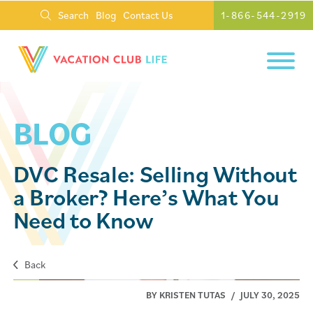
Search
Blog
Contact Us
1-866-544-2919
BLOG
DVC Resale: Selling Without
a Broker? Here’s What You
Need to Know
Back
BY KRISTEN TUTAS
/
JULY 30, 2025