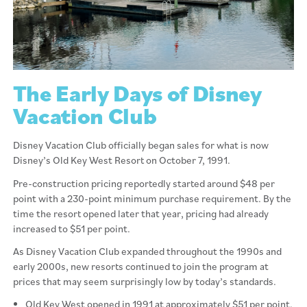
The Early Days of Disney
Vacation Club
Disney Vacation Club officially began sales for what is now
Disney’s Old Key West Resort on October 7, 1991.
Pre-construction pricing reportedly started around $48 per
point with a 230-point minimum purchase requirement. By the
time the resort opened later that year, pricing had already
increased to $51 per point.
As Disney Vacation Club expanded throughout the 1990s and
early 2000s, new resorts continued to join the program at
prices that may seem surprisingly low by today’s standards.
Old Key West opened in 1991 at approximately $51 per point,