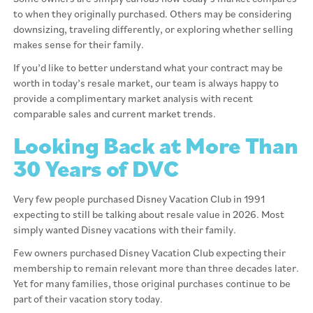
to when they originally purchased. Others may be considering
downsizing, traveling differently, or exploring whether selling
makes sense for their family.
If you’d like to better understand what your contract may be
worth in today’s resale market, our team is always happy to
provide a complimentary market analysis with recent
comparable sales and current market trends.
Looking Back at More Than
30 Years of DVC
Very few people purchased Disney Vacation Club in 1991
expecting to still be talking about resale value in 2026. Most
simply wanted Disney vacations with their family.
Few owners purchased Disney Vacation Club expecting their
membership to remain relevant more than three decades later.
Yet for many families, those original purchases continue to be
part of their vacation story today.