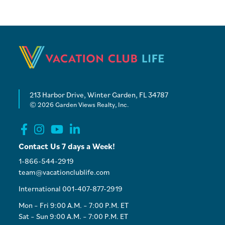
213 Harbor Drive, Winter Garden, FL 34787
© 2026 Garden Views Realty, Inc.
Contact Us 7 days a Week!
1-866-544-2919
team@vacationclublife.com
International 001-407-877-2919
Mon – Fri 9:00 A.M. – 7:00 P.M. ET
Sat – Sun 9:00 A.M. – 7:00 P.M. ET