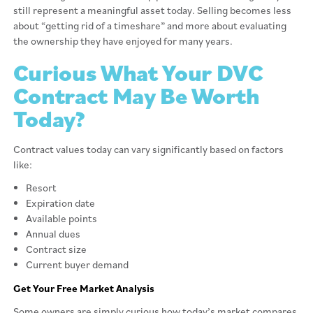
still represent a meaningful asset today. Selling becomes less
about “getting rid of a timeshare” and more about evaluating
the ownership they have enjoyed for many years.
Curious What Your DVC
Contract May Be Worth
Today?
Contract values today can vary significantly based on factors
like:
Resort
Expiration date
Available points
Annual dues
Contract size
Current buyer demand
Get Your Free Market Analysis
Some owners are simply curious how today’s market compares