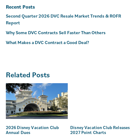
Recent Posts
Second Quarter 2026 DVC Resale Market Trends & ROFR
Report
Why Some DVC Contracts Sell Faster Than Others
What Makes a DVC Contract a Good Deal?
Related Posts
2026 Disney Vacation Club
Disney Vacation Club Releases
Annual Dues
2027 Point Charts