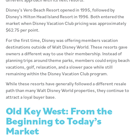
Disney’s Vero Beach Resort opened in 1995, followed by
Disney’s Hilton Head Island Resort in 1996. Both entered the
market when Disney Vacation Club pricing was approximately
$62.75 per point.
For the first time, Disney was offering members vacation
destinations outside of Walt Disney World. These resorts gave
owners a different way to use their membership. Instead of
planning trips around theme parks, members could enjoy beach
vacations, golf, relaxation, and a slower pace while still
remaining within the Disney Vacation Club program.
While these resorts have generally followed a different resale
path than many Walt Disney World properties, they continue to
attract a loyal buyer base.
Old Key West: From the
Beginning to Today’s
Market