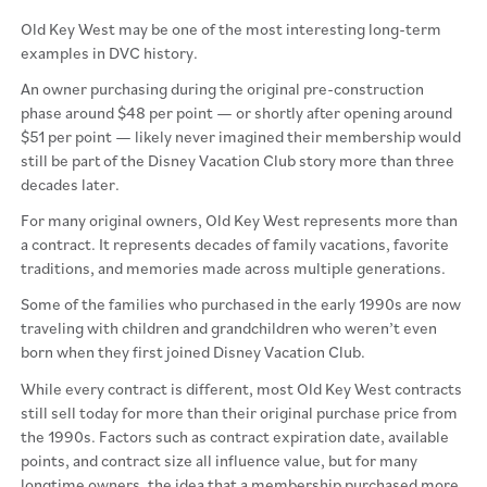
Old Key West may be one of the most interesting long-term
examples in DVC history.
An owner purchasing during the original pre-construction
phase around $48 per point — or shortly after opening around
$51 per point — likely never imagined their membership would
still be part of the Disney Vacation Club story more than three
decades later.
For many original owners, Old Key West represents more than
a contract. It represents decades of family vacations, favorite
traditions, and memories made across multiple generations.
Some of the families who purchased in the early 1990s are now
traveling with children and grandchildren who weren’t even
born when they first joined Disney Vacation Club.
While every contract is different, most Old Key West contracts
still sell today for more than their original purchase price from
the 1990s. Factors such as contract expiration date, available
points, and contract size all influence value, but for many
longtime owners, the idea that a membership purchased more