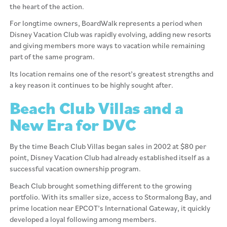
the heart of the action.
For longtime owners, BoardWalk represents a period when
Disney Vacation Club was rapidly evolving, adding new resorts
and giving members more ways to vacation while remaining
part of the same program.
Its location remains one of the resort’s greatest strengths and
a key reason it continues to be highly sought after.
Beach Club Villas and a
New Era for DVC
By the time Beach Club Villas began sales in 2002 at $80 per
point, Disney Vacation Club had already established itself as a
successful vacation ownership program.
Beach Club brought something different to the growing
portfolio. With its smaller size, access to Stormalong Bay, and
prime location near EPCOT’s International Gateway, it quickly
developed a loyal following among members.