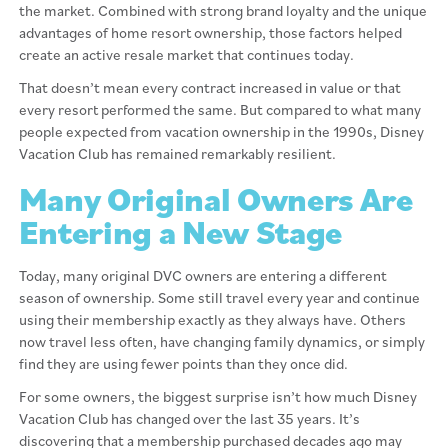
the market. Combined with strong brand loyalty and the unique
advantages of home resort ownership, those factors helped
create an active resale market that continues today.
That doesn’t mean every contract increased in value or that
every resort performed the same. But compared to what many
people expected from vacation ownership in the 1990s, Disney
Vacation Club has remained remarkably resilient.
Many Original Owners Are
Entering a New Stage
Today, many original DVC owners are entering a different
season of ownership. Some still travel every year and continue
using their membership exactly as they always have. Others
now travel less often, have changing family dynamics, or simply
find they are using fewer points than they once did.
For some owners, the biggest surprise isn’t how much Disney
Vacation Club has changed over the last 35 years. It’s
discovering that a membership purchased decades ago may