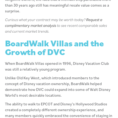
than 30 years ago still has meaningful resale value comes as a
surprise.
Curious what your contract may be worth today?
Request a
complimentary market analysis
to see recent comparable sales
and current market trends.
BoardWalk Villas and the
Growth of DVC
When BoardWalk Villas opened in 1996, Disney Vacation Club
was still a relatively young program.
Unlike Old Key West, which introduced members to the
concept of Disney vacation ownership, BoardWalk helped
demonstrate how DVC could expand into some of Walt Disney
World’s most desirable locations.
The ability to walk to EPCOT and Disney’s Hollywood Studios
created a completely different ownership experience, and
many members quickly embraced the convenience of staying in