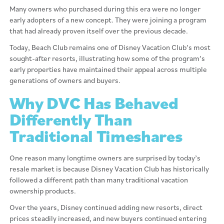
Many owners who purchased during this era were no longer
early adopters of a new concept. They were joining a program
that had already proven itself over the previous decade.
Today, Beach Club remains one of Disney Vacation Club’s most
sought-after resorts, illustrating how some of the program’s
early properties have maintained their appeal across multiple
generations of owners and buyers.
Why DVC Has Behaved
Differently Than
Traditional Timeshares
One reason many longtime owners are surprised by today’s
resale market is because Disney Vacation Club has historically
followed a different path than many traditional vacation
ownership products.
Over the years, Disney continued adding new resorts, direct
prices steadily increased, and new buyers continued entering