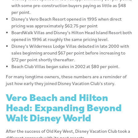
with some pre-construction buyers paying as little as $48
per point.
Disney’s Vero Beach Resort opened in 1995 when direct
pricing was approximately $62.75 per point
BoardWalk Villas and Disney’s Hilton Head Island Resort both
opened in 1996 at roughly the same pricing level.
Disney’s Wilderness Lodge Villas debuted in late 2000 with
sales beginning around $67 per point before increasing to
$72 per point shortly thereafter.
Beach Club Villas began sales in 2002 at $80 per point.
For many longtime owners, these numbers are a reminder of
just how early they joined Disney Vacation Club’s story.
Vero Beach and Hilton
Head: Expanding Beyond
Walt Disney World
After the success of Old Key West, Disney Vacation Club took a
different approach with its next resorts.