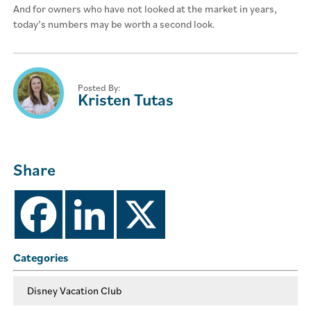
And for owners who have not looked at the market in years,
today’s numbers may be worth a second look.
Posted By:
Kristen Tutas
Share
Categories
Disney Vacation Club