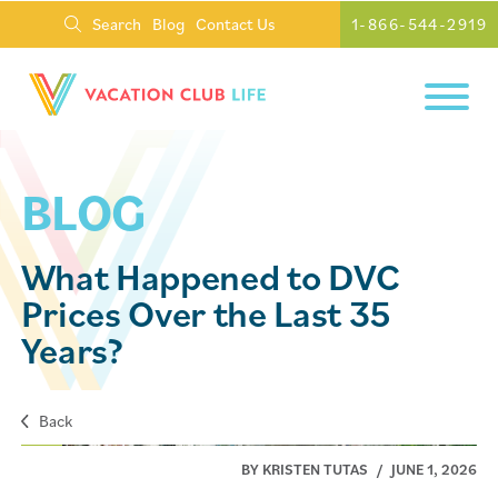
Search
Blog
Contact Us
1-866-544-2919
BLOG
What Happened to DVC
Prices Over the Last 35
Years?
Back
BY KRISTEN TUTAS
/
JUNE 1, 2026