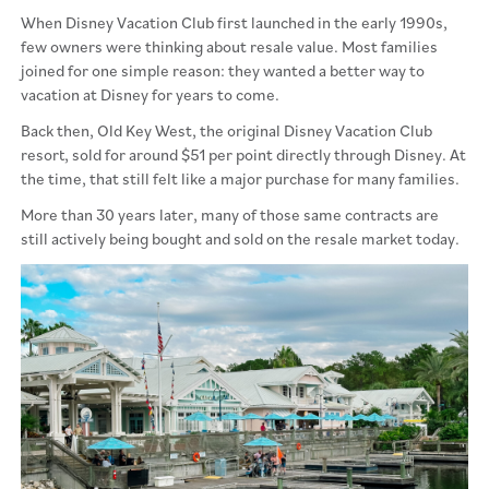
When Disney Vacation Club first launched in the early 1990s,
few owners were thinking about resale value. Most families
joined for one simple reason: they wanted a better way to
vacation at Disney for years to come.
Back then, Old Key West, the original Disney Vacation Club
resort, sold for around $51 per point directly through Disney. At
the time, that still felt like a major purchase for many families.
More than 30 years later, many of those same contracts are
still actively being bought and sold on the resale market today.