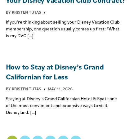
BY KRISTEN TUTAS
/
If you’re thinking about selling your Disney Vacation Club
membership, one question usually comes up first: “What
is my DVC […]
How to Stay at Disney’s Grand
Californian for Less
BY KRISTEN TUTAS
/
MAY 11, 2026
Staying at Disney’s Grand Californian Hotel & Spa is one
of the most convenient and expensive ways to visit
Disneyland. […]