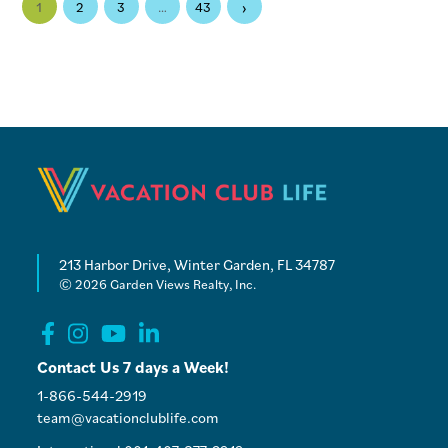
›
1
2
3
…
43
213 Harbor Drive, Winter Garden, FL 34787
© 2026 Garden Views Realty, Inc.
Contact Us 7 days a Week!
1-866-544-2919
team@vacationclublife.com