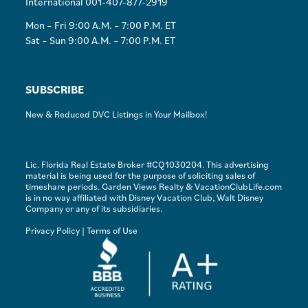
International 001-407-877-2919
Mon – Fri 9:00 A.M. – 7:00 P.M. ET
Sat – Sun 9:00 A.M. – 7:00 P.M. ET
SUBSCRIBE
New & Reduced DVC Listings in Your Mailbox!
Lic. Florida Real Estate Broker #CQ1030204. This advertising
material is being used for the purpose of soliciting sales of
timeshare periods. Garden Views Realty & VacationClubLife.com
is in no way affiliated with Disney Vacation Club, Walt Disney
Company or any of its subsidiaries.
Privacy Policy
|
Terms of Use