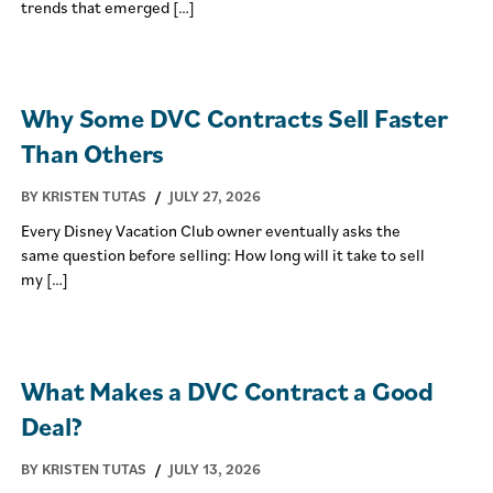
trends that emerged […]
Why Some DVC Contracts Sell Faster
Than Others
BY KRISTEN TUTAS
/
JULY 27, 2026
Every Disney Vacation Club owner eventually asks the
same question before selling: How long will it take to sell
my […]
What Makes a DVC Contract a Good
Deal?
BY KRISTEN TUTAS
/
JULY 13, 2026