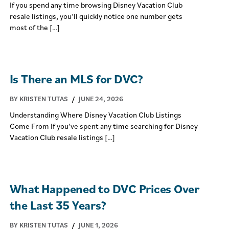
If you spend any time browsing Disney Vacation Club
resale listings, you’ll quickly notice one number gets
most of the […]
Is There an MLS for DVC?
BY KRISTEN TUTAS
/
JUNE 24, 2026
Understanding Where Disney Vacation Club Listings
Come From If you’ve spent any time searching for Disney
Vacation Club resale listings […]
What Happened to DVC Prices Over
the Last 35 Years?
BY KRISTEN TUTAS
/
JUNE 1, 2026