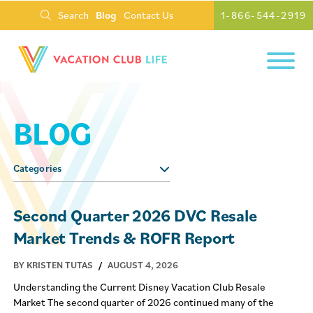
Search
Blog
Contact Us
1-866-544-2919
BLOG
Categories
Second Quarter 2026 DVC Resale
Market Trends & ROFR Report
BY KRISTEN TUTAS
/
AUGUST 4, 2026
Understanding the Current Disney Vacation Club Resale
Market The second quarter of 2026 continued many of the