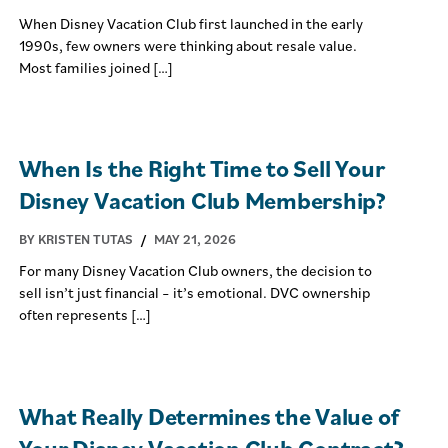
When Disney Vacation Club first launched in the early
1990s, few owners were thinking about resale value.
Most families joined […]
When Is the Right Time to Sell Your
Disney Vacation Club Membership?
BY KRISTEN TUTAS
/
MAY 21, 2026
For many Disney Vacation Club owners, the decision to
sell isn’t just financial – it’s emotional. DVC ownership
often represents […]
What Really Determines the Value of
Your Disney Vacation Club Contract?