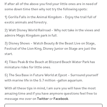
If after all of the above you find your little ones are in need of
some down time then why not try the following spots:
1) Gorilla Falls in the Animal Kingdom – Enjoy the trail full of
exotic animals and forestry.
2) Walt Disney World Railroad – Why not take in the views and
admire Magic Kingdom park in full.
3) Disney Shows – Watch Beauty & the Beast Live on Stage,
Festival of the Lion King, Disney Junior on Stage are just the
start.
4) Tikes Peak & the Beach at Blizzard Beach Water Park has
miniature rides for little ones.
5) The Sea Base in Future World at Epcot – Surround yourself
with marine life in the 5.7 million -gallon aquarium.
With all these tips in mind, I am sure you will have the most
amazing time and if you have anymore questions feel free to
message me over on
Twitter
or
Facebook
.