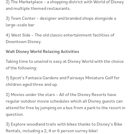
2) The Marketplace – a shopping district with World of Disney
and multiple themed restaurants.
3) Town Center – designer and branded shops alongside a
large-scale bar
4) West Side – The old classic entertainment facilities of
Downtown Disney.
Walt Disney World Relaxing Activities
Taking time to unwind is easy at Disney World with the choice
of the following:
1) Epcot’s Fantasia Gardens and Fairways Miniature Golf for
children aged three and up.
2) Movies under the stars – All of the Disney Resorts have
regular outdoor movie schedules which all Disney guests can
attend for free by jumping on a bus from a park to the resort in
question.
3) Explore woodland trails with bikes thanks to Disney’s Bike
Rentals, including a 2, 4 or 6 person surrey bike!