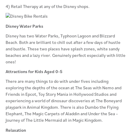
4) Retail Therapy at any of the Disney shops.
Disney Water Parks
Disney has two Water Parks, Typhoon Lagoon and Blizzard
Beach. Both are brilliant to chill out after a few days of hustle
and bustle. These two places have splash zones, white sandy
beaches and a lazy river. Genuinely perfect especially with little
ones!
Attractions for Kids Aged 0-5
There are many things to do with under fives including
exploring the depths of the ocean at The Seas with Nemo and
Friends in Epcot, Toy Story Mania in Hollywood Studios and
experiencing a world of dinosaur discoveries at The Boneyard
playpark in Animal Kingdom. There is also Dumbo the Flying
Elephant, The Magic Carpets of Aladdin and Under the Sea –
Journey of The Little Mermaid all in Magic Kingdom.
Relaxation