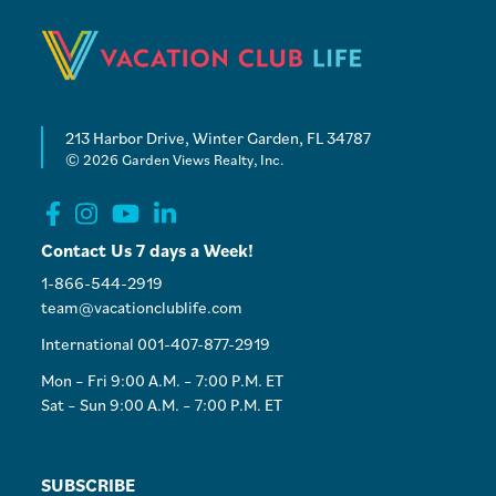
213 Harbor Drive, Winter Garden, FL 34787
© 2026 Garden Views Realty, Inc.
Contact Us 7 days a Week!
1-866-544-2919
team@vacationclublife.com
International 001-407-877-2919
Mon – Fri 9:00 A.M. – 7:00 P.M. ET
Sat – Sun 9:00 A.M. – 7:00 P.M. ET
SUBSCRIBE