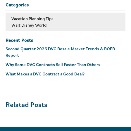
Categories
Vacation Planning Tips
Walt Disney World
Recent Posts
Second Quarter 2026 DVC Resale Market Trends & ROFR
Report
Why Some DVC Contracts Sell Faster Than Others
What Makes a DVC Contract a Good Deal?
Related Posts