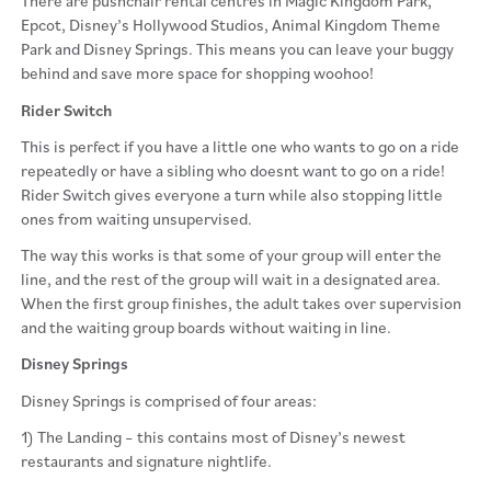
There are pushchair rental centres in Magic Kingdom Park,
Epcot, Disney’s Hollywood Studios, Animal Kingdom Theme
Park and Disney Springs. This means you can leave your buggy
behind and save more space for shopping woohoo!
Rider Switch
This is perfect if you have a little one who wants to go on a ride
repeatedly or have a sibling who doesnt want to go on a ride!
Rider Switch gives everyone a turn while also stopping little
ones from waiting unsupervised.
The way this works is that some of your group will enter the
line, and the rest of the group will wait in a designated area.
When the first group finishes, the adult takes over supervision
and the waiting group boards without waiting in line.
Disney Springs
Disney Springs is comprised of four areas:
1) The Landing – this contains most of Disney’s newest
restaurants and signature nightlife.