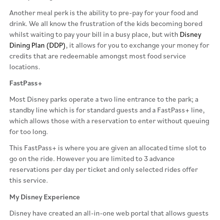
Another meal perk is the ability to pre-pay for your food and
drink. We all know the frustration of the kids becoming bored
whilst waiting to pay your bill in a busy place, but with
Disney
Dining Plan (DDP)
, it allows for you to exchange your money for
credits that are redeemable amongst most food service
locations.
FastPass+
Most Disney parks operate a two line entrance to the park; a
standby line which is for standard guests and a FastPass+ line,
which allows those with a reservation to enter without queuing
for too long.
This FastPass+ is where you are given an allocated time slot to
go on the ride. However you are limited to 3 advance
reservations per day per ticket and only selected rides offer
this service.
My Disney Experience
Disney have created an all-in-one web portal that allows guests