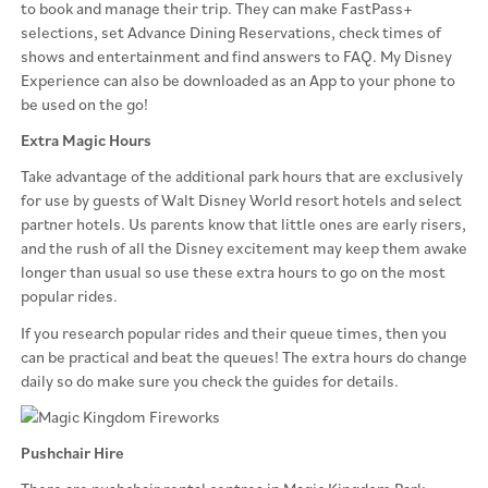
to book and manage their trip. They can make FastPass+
selections, set Advance Dining Reservations, check times of
shows and entertainment and find answers to FAQ. My Disney
Experience can also be downloaded as an App to your phone to
be used on the go!
Extra Magic Hours
Take advantage of the additional park hours that are exclusively
for use by guests of Walt Disney World resort hotels and select
partner hotels. Us parents know that little ones are early risers,
and the rush of all the Disney excitement may keep them awake
longer than usual so use these extra hours to go on the most
popular rides.
If you research popular rides and their queue times, then you
can be practical and beat the queues! The extra hours do change
daily so do make sure you check the guides for details.
Pushchair Hire