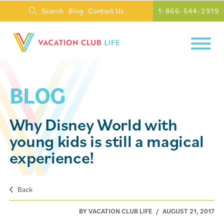
Search
Blog
Contact Us
1-866-544-2919
BLOG
Why Disney World with
young kids is still a magical
experience!
Back
BY VACATION CLUB LIFE
/
AUGUST 21, 2017