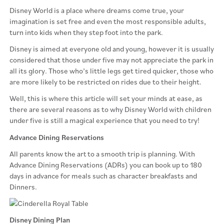
Disney World is a place where dreams come true, your
imagination is set free and even the most responsible adults,
turn into kids when they step foot into the park.
Disney is aimed at everyone old and young, however it is usually
considered that those under five may not appreciate the park in
all its glory. Those who’s little legs get tired quicker, those who
are more likely to be restricted on rides due to their height.
Well, this is where this article will set your minds at ease, as
there are several reasons as to why Disney World with children
under five is still a magical experience that you need to try!
Advance Dining Reservations
All parents know the art to a smooth trip is planning. With
Advance Dining Reservations (ADRs) you can book up to 180
days in advance for meals such as character breakfasts and
Dinners.
Disney Dining Plan