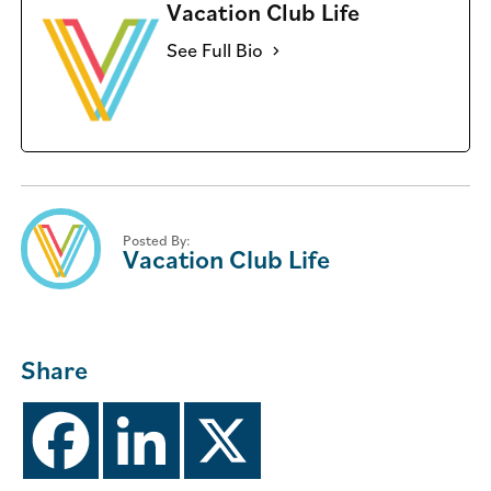
Vacation Club Life
See Full Bio
Posted By:
Vacation Club Life
Share