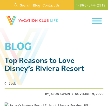
Search
Blog
Contact Us
1-866-544-2919
BLOG
Top Reasons to Love
Disney’s Riviera Resort
Back
BY JASON SWAIN
/
NOVEMBER 9, 2020