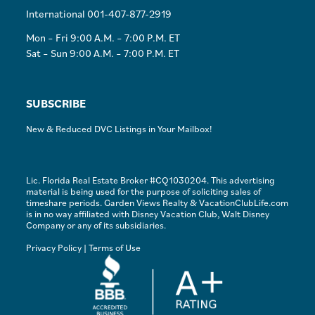
International 001-407-877-2919
Mon – Fri 9:00 A.M. – 7:00 P.M. ET
Sat – Sun 9:00 A.M. – 7:00 P.M. ET
SUBSCRIBE
New & Reduced DVC Listings in Your Mailbox!
Lic. Florida Real Estate Broker #CQ1030204. This advertising
material is being used for the purpose of soliciting sales of
timeshare periods. Garden Views Realty & VacationClubLife.com
is in no way affiliated with Disney Vacation Club, Walt Disney
Company or any of its subsidiaries.
Privacy Policy
|
Terms of Use