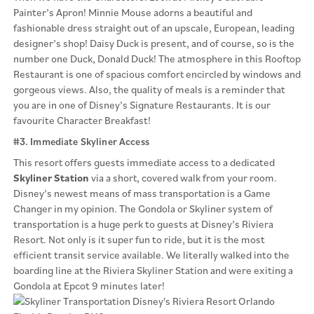
Painter’s Apron! Minnie Mouse adorns a beautiful and
fashionable dress straight out of an upscale, European, leading
designer’s shop! Daisy Duck is present, and of course, so is the
number one Duck, Donald Duck! The atmosphere in this Rooftop
Restaurant is one of spacious comfort encircled by windows and
gorgeous views. Also, the quality of meals is a reminder that
you are in one of Disney’s Signature Restaurants. It is our
favourite Character Breakfast!
#3. Immediate Skyliner Access
This resort offers guests immediate access to a dedicated
Skyliner Station
via a short, covered walk from your room.
Disney’s newest means of mass transportation is a Game
Changer in my opinion. The Gondola or Skyliner system of
transportation is a huge perk to guests at Disney’s Riviera
Resort. Not only is it super fun to ride, but it is the most
efficient transit service available. We literally walked into the
boarding line at the Riviera Skyliner Station and were exiting a
Gondola at Epcot 9 minutes later!