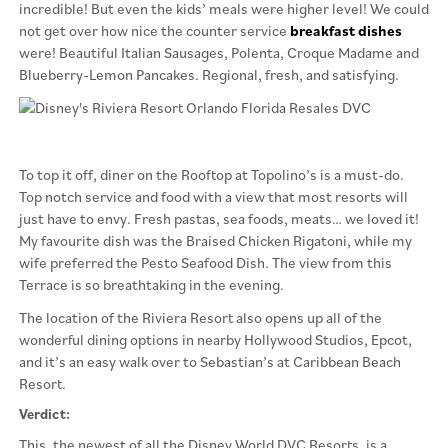
incredible! But even the kids’ meals were higher level! We could
not get over how nice the counter service
breakfast dishes
were! Beautiful Italian Sausages, Polenta, Croque Madame and
Blueberry-Lemon Pancakes. Regional, fresh, and satisfying.
To top it off, diner on the Rooftop at Topolino’s is a must-do.
Top notch service and food with a view that most resorts will
just have to envy. Fresh pastas, sea foods, meats… we loved it!
My favourite dish was the Braised Chicken Rigatoni, while my
wife preferred the Pesto Seafood Dish. The view from this
Terrace is so breathtaking in the evening.
The location of the Riviera Resort also opens up all of the
wonderful dining options in nearby Hollywood Studios, Epcot,
and it’s an easy walk over to Sebastian’s at Caribbean Beach
Resort.
Verdict:
This, the newest of all the Disney World DVC Resorts, is a