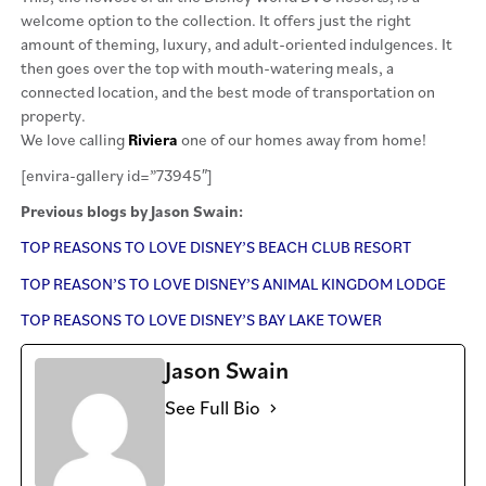
welcome option to the collection. It offers just the right
amount of theming, luxury, and adult-oriented indulgences. It
then goes over the top with mouth-watering meals, a
connected location, and the best mode of transportation on
property.
We love calling
Riviera
one of our homes away from home!
[envira-gallery id=”73945″]
Previous blogs by Jason Swain:
TOP REASONS TO LOVE DISNEY’S BEACH CLUB RESORT
TOP REASON’S TO LOVE DISNEY’S ANIMAL KINGDOM LODGE
TOP REASONS TO LOVE DISNEY’S BAY LAKE TOWER
Jason Swain
See Full Bio