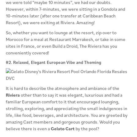
we were told “maybe 10 minutes”, we had our doubts.
However, within 7-minutes, we were sitting in a Gondola and
10-minutes later (after one transfer at Caribbean Beach
Resort), we were exiting at Riviera. Amazing!
So, whether you want to lounge at the resort, zip over to
Morocco for a meal at Restaurant Marrakesh, or take in some
sites in France, or even Build a Droid, The Riviera has you
conveniently covered!
#2. Relaxed, Elegant European Vibe and Theming
It is hard to describe the atmosphere and ambiance of the
Riviera
other than to say it was elegant, luxurious and had a
familiar European comfort to it that encouraged lounging,
strolling, exploring, and appreciating the small indulgences in
life, like food, beverages, and architecture. You are greeted by
amazing Cast members and gorgeous grounds. Would you
believe there is even a
Gelato Cart
by the pool?