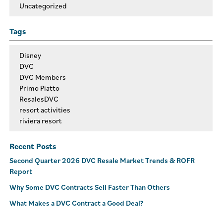
Uncategorized
Tags
Disney
DVC
DVC Members
Primo Piatto
ResalesDVC
resort activities
riviera resort
Recent Posts
Second Quarter 2026 DVC Resale Market Trends & ROFR
Report
Why Some DVC Contracts Sell Faster Than Others
What Makes a DVC Contract a Good Deal?