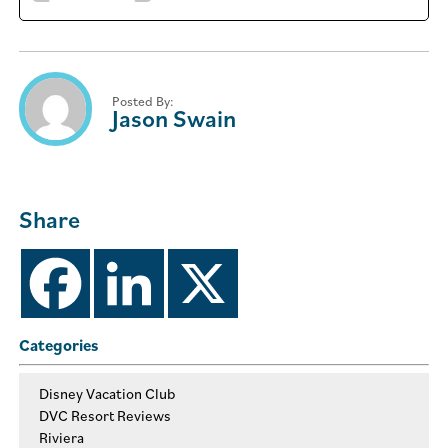
Posted By:
Jason Swain
Share
Categories
Disney Vacation Club
DVC Resort Reviews
Riviera