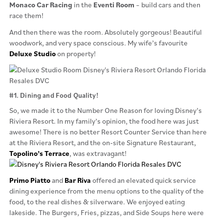
Monaco Car Racing
in the
Eventi Room
– build cars and then
race them!
And then there was the room. Absolutely gorgeous! Beautiful
woodwork, and very space conscious. My wife’s favourite
Deluxe Studio
on property!
#1. Dining and Food Quality!
So, we made it to the Number One Reason for loving Disney’s
Riviera Resort. In my family’s opinion, the food here was just
awesome! There is no better Resort Counter Service than here
at the Riviera Resort, and the on-site Signature Restaurant,
Topolino’s Terrace
, was extravagant!
Primo Piatto
and
Bar Riva
offered an elevated quick service
dining experience from the menu options to the quality of the
food, to the real dishes & silverware. We enjoyed eating
lakeside. The Burgers, Fries, pizzas, and Side Soups here were