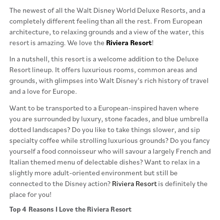
The newest of all the Walt Disney World Deluxe Resorts, and a
completely different feeling than all the rest. From European
architecture, to relaxing grounds and a view of the water, this
resort is amazing. We love the
Riviera
Resort
!
In a nutshell, this resort is a welcome addition to the Deluxe
Resort lineup. It offers luxurious rooms, common areas and
grounds, with glimpses into Walt Disney’s rich history of travel
and a love for Europe.
Want to be transported to a European-inspired haven where
you are surrounded by luxury, stone facades, and blue umbrella
dotted landscapes? Do you like to take things slower, and sip
specialty coffee while strolling luxurious grounds? Do you fancy
yourself a food connoisseur who will savour a largely French and
Italian themed menu of delectable dishes? Want to relax in a
slightly more adult-oriented environment but still be
connected to the Disney action?
Riviera Resort
is definitely the
place for you!
Top 4 Reasons I Love the Riviera Resort