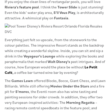
If you enjoy the clean lines of rectangular pools, you will love
Riviera’s feature pool
. I think the
Tower Slide
is just stunning!
Even the kids’ water play area,
S’il
Vous Play
, is architecturally
attractive. A whimsical play on
Fantasia
.
Everything just felt so upscale, from the stonework to the
colour palettes. The impressive Resort stands as the backdrop
while creating a wonderful skyline. Inside, you can sit and sip a
drink in the
Voyageur’s Lounge
while exploring the books and
paraphernalia that marked
Walt Disney’s
past intrigues. And of
course, how European would the place be without
Le Petit
Café
,
a coffee bar turned wine bar by evening?
The
Games Lawn
offered Blocks, Bocce, Giant Chess, and Lawn
Billiards. While still offering
Movies Under the Stars
and a fire
pit for
S’mores
, the Eventi room also has wine tasting and
painting sessions for older crowds. In addition, they offer two
very European-inspired activities: The
Morning Regatta
–
racing remote control speedboats in the feature pool; and