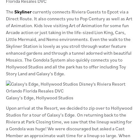
The
Skyliner
currently connects Riviera Guests to Epcot via a
Direct Route. It also connects you to Pop Century as well as Art
of Animation. Kids love visiting Art of Animation for some fun
Arcade action or just taking in the life-sized Lion King, Cars,
Little Mermaid, and Nemo environments. Even the walk to the
Skyliner Station is lovely as you stroll through water feature
enhanced gardens and through a tunnel adorned with beautiful
Mosaics. The Gondola System also quickly connects you to
Hollywood Studios and all the park has to offer including Toy
Story Land and Galaxy’s Edge.
Galaxy’s Edge, Hollywood Studios
Upon arrival at the Resort, we decided to zip over to Hollywood
Studios for a tour of Galaxy’s Edge. On returning back to the
Riviera at Park Closing time, we saw that the lineup waiting for
a Gondola was huge! We were discouraged but asked a Cast
Member an approximate wait time for a lineup so large. When