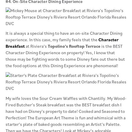
#4. On-Site Character Dining Experience
It is always a special thing to have an on-site Character Dining
experience. In this case, my family feels that the
Character
Breakfast
at Riviera’s
Topolino’s Rooftop Terrace
is the BEST
Character Dining Experience on property! Yes, I know that
those may be fighting words to some Disney fans out there but
the food options at this Dining Experience are phenomenal!
My wife loves the Sour Cream Waffles with Chantilly. My Wood-
Fired Butcher’s Steak breakfast was the BEST breakfast dish I
have had on Disney’s property to date! Cooked and Seasoned to
Perfection! The European Art Theme is fun and whimsical with a
starter’s plate of baked goods resembling an Artist’s Palette.
Then we have the Characters! Look at Mickey’s adorable