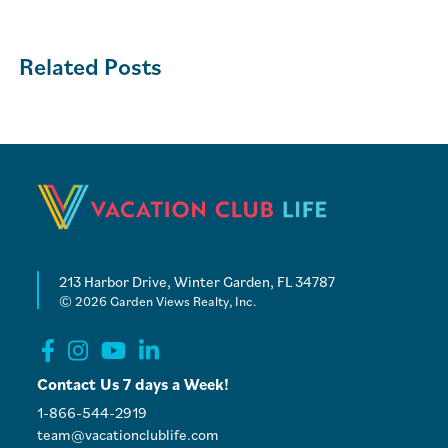
Related Posts
213 Harbor Drive, Winter Garden, FL 34787
© 2026 Garden Views Realty, Inc.
Contact Us 7 days a Week!
1-866-544-2919
team@vacationclublife.com