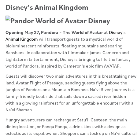
Disney’s Animal Kingdom
Opening May 27, Pandora – The World of Avatar
at
Disney’s
Animal Kingdom
will transport guests to a mystical world of
bioluminescent rainforests, floating mountains and soaring
Banshees. In collaboration with filmmaker James Cameron and
Lightstorm Entertainment, Disney is bringing to life the fantasy
world of Pandora, inspired by Cameron’s epic film AVATAR.
Guests will discover two main adventures in this breathtaking new
land. Avatar Flight of Passage, sending guests flying above the
jungles of Pandora on a Mountain Banshee. Na’vi River Journey is a
family-friendly boat ride that sails down a sacred river hidden
within a glowing rainforest for an unforgettable encounter with a
Na’vi Shaman.
Hungry adventurers can recharge at Satu’li Canteen, the main
dining location, or Pongu Pongu, a drink kiosk with a design as
eclectic as its expat owner. Shoppers can stock up on Na’vi cultural