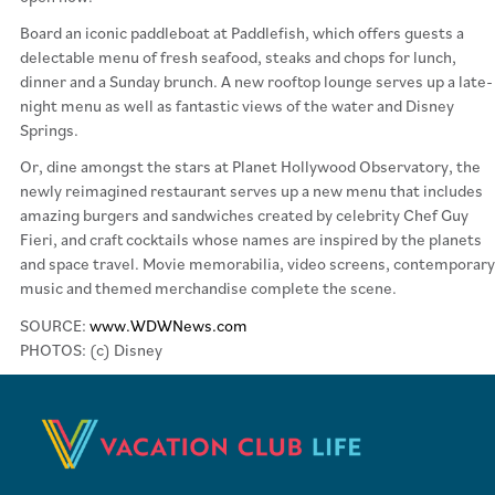
Board an iconic paddleboat at Paddlefish, which offers guests a
delectable menu of fresh seafood, steaks and chops for lunch,
dinner and a Sunday brunch. A new rooftop lounge serves up a late-
night menu as well as fantastic views of the water and Disney
Springs.
Or, dine amongst the stars at Planet Hollywood Observatory, the
newly reimagined restaurant serves up a new menu that includes
amazing burgers and sandwiches created by celebrity Chef Guy
Fieri, and craft cocktails whose names are inspired by the planets
and space travel. Movie memorabilia, video screens, contemporary
music and themed merchandise complete the scene.
SOURCE:
www.WDWNews.com
PHOTOS: (c) Disney