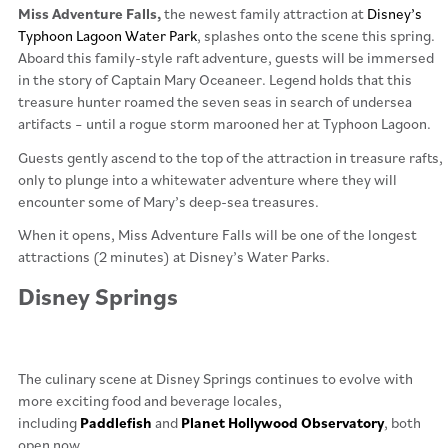
Miss Adventure Falls,
the newest family attraction at
Disney’s
Typhoon Lagoon Water Park
, splashes onto the scene this spring.
Aboard this family-style raft adventure, guests will be immersed
in the story of Captain Mary Oceaneer. Legend holds that this
treasure hunter roamed the seven seas in search of undersea
artifacts – until a rogue storm marooned her at Typhoon Lagoon.
Guests gently ascend to the top of the attraction in treasure rafts,
only to plunge into a whitewater adventure where they will
encounter some of Mary’s deep-sea treasures.
When it opens, Miss Adventure Falls will be one of the longest
attractions (2 minutes) at Disney’s Water Parks.
Disney Springs
The culinary scene at Disney Springs continues to evolve with
more exciting food and beverage locales,
including
Paddlefish
and
Planet Hollywood Observatory
, both
open now.