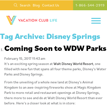
Search
Blog
Contact Us
1-866-544-2919
Tag Archive: Disney Springs
Coming Soon to WDW Parks
February 15, 2017 11:43 am
It’s an exciting spring season at
Walt Disney World Resort
, one
filled with new fun that spans all four theme parks, Disney’s Water
Parks and Disney Springs.
From the unveiling of a whole new land at Disney’s Animal
Kingdom to an awe-inspiring fireworks show at Magic Kingdom
Park to more retail and restaurant openings at Disney Springs,
there more to see and do at Walt Disney World Resort than ever
before. Here’s a closer look at what is in store: