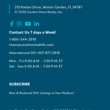
213 Harbor Drive, Winter Garden, FL 34787
© 2026 Garden Views Realty, Inc.
Contact Us 7 days a Week!
1-866-544-2919
team@vacationclublife.com
International 001-407-877-2919
Mon – Fri 9:00 A.M. – 7:00 P.M. ET
Sat – Sun 9:00 A.M. – 7:00 P.M. ET
SUBSCRIBE
New & Reduced DVC Listings in Your Mailbox!