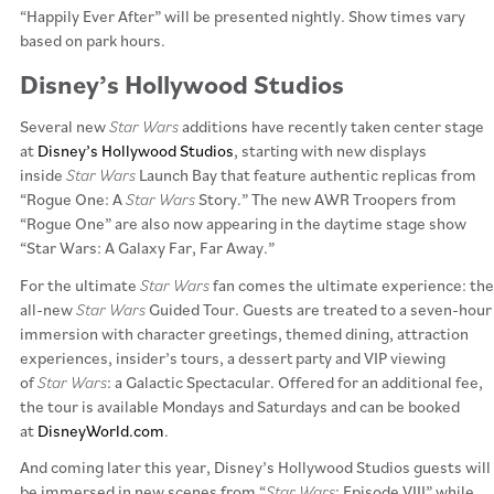
“Happily Ever After” will be presented nightly. Show times vary
based on park hours.
Disney’s Hollywood Studios
Several new
Star Wars
additions have recently taken center stage
at
Disney’s Hollywood Studios
, starting with new displays
inside
Star Wars
Launch Bay that feature authentic replicas from
“Rogue One: A
Star Wars
Story.” The new AWR Troopers from
“Rogue One” are also now appearing in the daytime stage show
“Star Wars: A Galaxy Far, Far Away.”
For the ultimate
Star Wars
fan comes the ultimate experience: the
all-new
Star Wars
Guided Tour. Guests are treated to a seven-hour
immersion with character greetings, themed dining, attraction
experiences, insider’s tours, a dessert party and VIP viewing
of
Star Wars
: a Galactic Spectacular. Offered for an additional fee,
the tour is available Mondays and Saturdays and can be booked
at
DisneyWorld.com
.
And coming later this year, Disney’s Hollywood Studios guests will
be immersed in new scenes from “
Star Wars
: Episode VIII” while