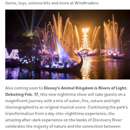
items, toys, science kits and more at Windtraders.
Also coming soon to
Disney’s Animal Kingdom is Rivers of Light.
Debuting Feb. 17
, this new nighttime show will take guests on a
magnificent journey with a mix of water, fire, nature and light
choreographed to an original musical score. Continuing the park’s
transformation from a day-into-nighttime experience, the
amazing after-dark experience on the banks of Discovery River
celebrates the majesty of nature and the connection between