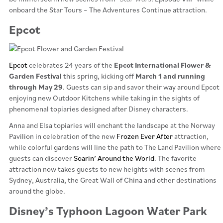
onboard the Star Tours – The Adventures Continue attraction.
Epcot
Epcot
celebrates 24 years of the
Epcot International Flower &
Garden Festival
this spring, kicking off
March 1 and running
through May 29
. Guests can sip and savor their way around Epcot
enjoying new Outdoor Kitchens while taking in the sights of
phenomenal topiaries designed after Disney characters.
Anna and Elsa topiaries will enchant the landscape at the Norway
Pavilion in celebration of the new
Frozen Ever After
attraction,
while colorful gardens will line the path to The Land Pavilion where
guests can discover
Soarin’ Around the World
. The favorite
attraction now takes guests to new heights with scenes from
Sydney, Australia, the Great Wall of China and other destinations
around the globe.
Disney’s Typhoon Lagoon Water Park