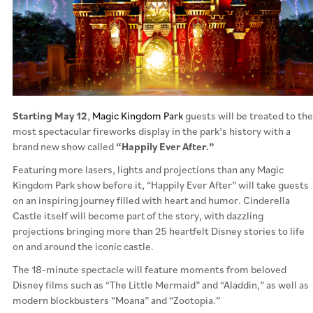
Starting May 12
,
Magic Kingdom Park
guests will be treated to the
most spectacular fireworks display in the park’s history with a
brand new show called
“Happily Ever After.”
Featuring more lasers, lights and projections than any Magic
Kingdom Park show before it, “Happily Ever After” will take guests
on an inspiring journey filled with heart and humor. Cinderella
Castle itself will become part of the story, with dazzling
projections bringing more than 25 heartfelt Disney stories to life
on and around the iconic castle.
The 18-minute spectacle will feature moments from beloved
Disney films such as “The Little Mermaid” and “Aladdin,” as well as
modern blockbusters “Moana” and “Zootopia.”