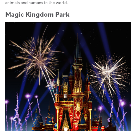
animals and humans in the world.
Magic Kingdom Park