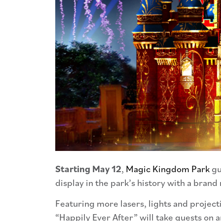
Starting May 12
,
Magic Kingdom Park
gu
display in the park’s history with a bran
Featuring more lasers, lights and projec
“Happily Ever After” will take guests on a