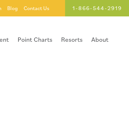
1-866-544-2919
h
Blog
Contact Us
ent
Point Charts
Resorts
About