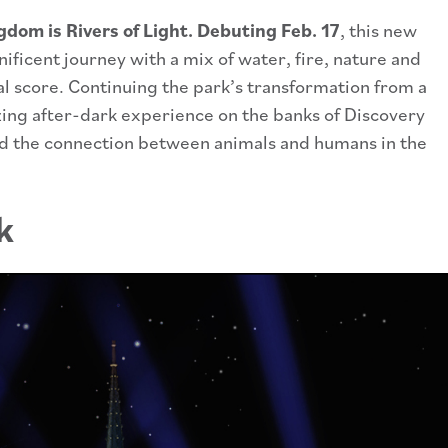
dom is Rivers of Light. Debuting Feb. 17
, this new
ificent journey with a mix of water, fire, nature and
al score. Continuing the park’s transformation from a
ing after-dark experience on the banks of Discovery
nd the connection between animals and humans in the
k