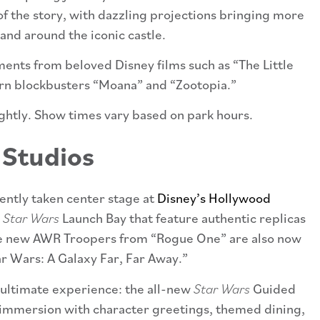
 of the story, with dazzling projections bringing more
 and around the iconic castle.
ents from beloved Disney films such as “The Little
rn blockbusters “Moana” and “Zootopia.”
ightly. Show times vary based on park hours.
 Studios
ently taken center stage at
Disney’s Hollywood
e
Star Wars
Launch Bay that feature authentic replicas
e new AWR Troopers from “Rogue One” are also now
r Wars: A Galaxy Far, Far Away.”
ultimate experience: the all-new
Star Wars
Guided
 immersion with character greetings, themed dining,