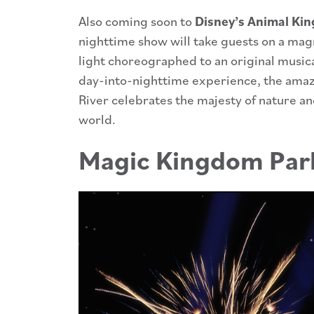
Also coming soon to
Disney’s Animal King
nighttime show will take guests on a magn
light choreographed to an original music
day-into-nighttime experience, the amaz
River celebrates the majesty of nature a
world.
Magic Kingdom Par