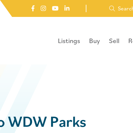
Searc
Listings
Buy
Sell
R
to WDW Parks