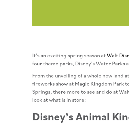
It’s an exciting spring season at
Walt Dis
four theme parks, Disney’s Water Parks a
From the unveiling of a whole new land a
fireworks show at Magic Kingdom Park to
Springs, there more to see and do at Wal
look at what is in store:
Disney’s Animal K