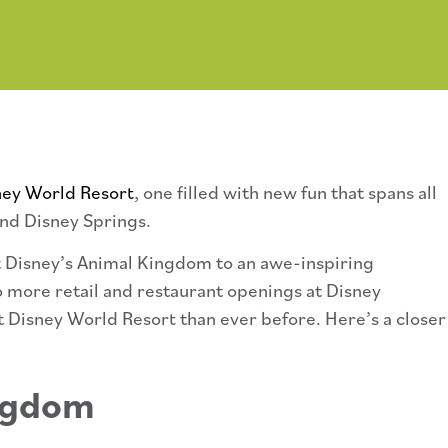
ney World Resort
, one filled with new fun that spans all
nd Disney Springs.
t Disney’s Animal Kingdom to an awe-inspiring
 more retail and restaurant openings at Disney
t Disney World Resort than ever before. Here’s a closer
ingdom