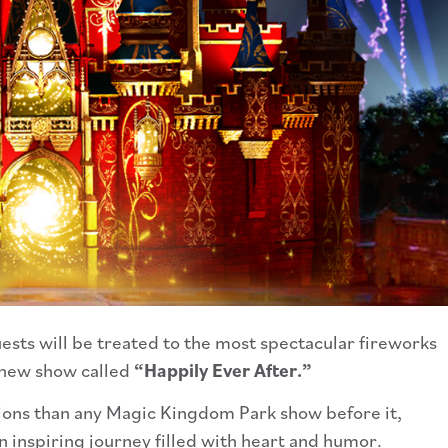
ests will be treated to the most spectacular fireworks
d new show called
“Happily Ever After.”
tions than any Magic Kingdom Park show before it,
n inspiring journey filled with heart and humor.