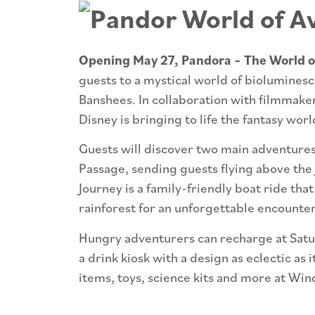
Opening May 27, Pandora – The World o
guests to a mystical world of bioluminesc
Banshees. In collaboration with filmmak
Disney is bringing to life the fantasy wo
Guests will discover two main adventures 
Passage, sending guests flying above the
Journey is a family-friendly boat ride tha
rainforest for an unforgettable encounte
Hungry adventurers can recharge at Satu’
a drink kiosk with a design as eclectic as
items, toys, science kits and more at Win