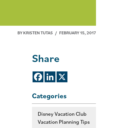
BY KRISTEN TUTAS
/
FEBRUARY 15, 2017
Share
Categories
Disney Vacation Club
Vacation Planning Tips