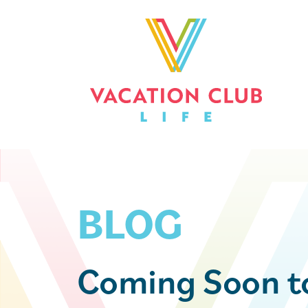
BLOG
Coming Soon 