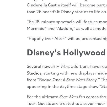
Cinderella Castle itself will become part
than 25 heartfelt Disney stories to life on
The 18-minute spectacle will feature mom
Mermaid” and “Aladdin,” as well as mode
“Happily Ever After” will be presented n
Disney’s Hollywood
Several new
Star Wars
additions have rec
Studios
, starting with new displays insid
from “Rogue One: A
Star Wars
Story.” Th
appearing in the daytime stage show “Sta
For the ultimate
Star Wars
fan comes the 
Tour. Guests are treated to a seven-hour