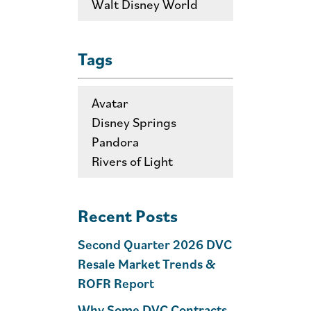
Walt Disney World
Tags
Avatar
Disney Springs
Pandora
Rivers of Light
Recent Posts
Second Quarter 2026 DVC
Resale Market Trends &
ROFR Report
Why Some DVC Contracts