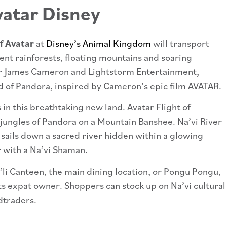
f Avatar
at
Disney’s Animal Kingdom
will transport
ent rainforests, floating mountains and soaring
er James Cameron and Lightstorm Entertainment,
rld of Pandora, inspired by Cameron’s epic film AVATAR.
in this breathtaking new land. Avatar Flight of
 jungles of Pandora on a Mountain Banshee. Na’vi River
t sails down a sacred river hidden within a glowing
r with a Na’vi Shaman.
li Canteen, the main dining location, or Pongu Pongu,
 its expat owner. Shoppers can stock up on Na’vi cultural
dtraders.