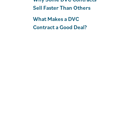
Sell Faster Than Others
What Makes a DVC
Contract a Good Deal?