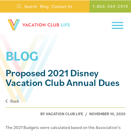
Search
Blog
Contact Us
1-866-544-2919
BLOG
Proposed 2021 Disney
Vacation Club Annual Dues
Back
BY VACATION CLUB LIFE
/
NOVEMBER 10, 2020
The 2021 Budgets were calculated based on the Association’s