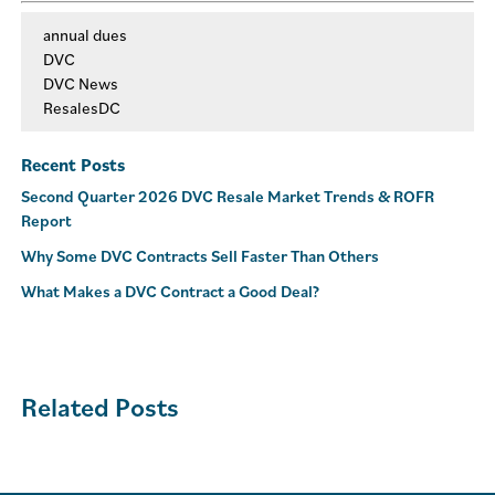
annual dues
DVC
DVC News
ResalesDC
Recent Posts
Second Quarter 2026 DVC Resale Market Trends & ROFR
Report
Why Some DVC Contracts Sell Faster Than Others
What Makes a DVC Contract a Good Deal?
Related Posts