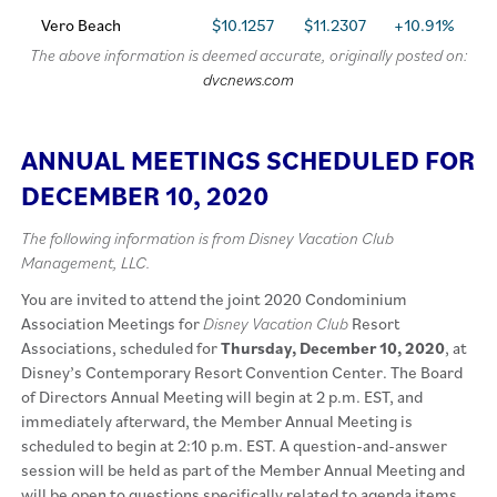
Vero Beach
$10.1257
$11.2307
+10.91%
The above information is deemed accurate, originally posted on:
dvcnews.com
ANNUAL MEETINGS SCHEDULED FOR
DECEMBER 10, 2020
The following information is from Disney Vacation Club
Management, LLC.
You are invited to attend the joint 2020 Condominium
Association Meetings for
Disney Vacation Club
Resort
Associations, scheduled for
Thursday, December 10, 2020
, at
Disney’s Contemporary Resort Convention Center. The Board
of Directors Annual Meeting will begin at 2 p.m. EST, and
immediately afterward, the Member Annual Meeting is
scheduled to begin at 2:10 p.m. EST. A question-and-answer
session will be held as part of the Member Annual Meeting and
will be open to questions specifically related to agenda items