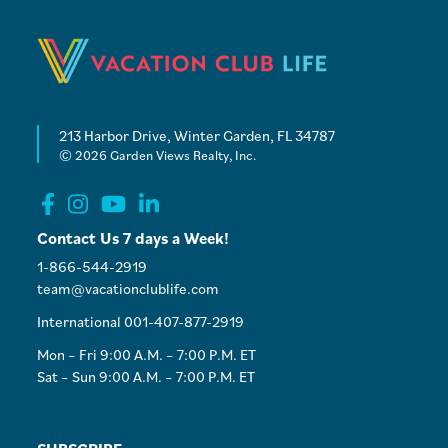
213 Harbor Drive, Winter Garden, FL 34787
© 2026 Garden Views Realty, Inc.
Contact Us 7 days a Week!
1-866-544-2919
team@vacationclublife.com
International 001-407-877-2919
Mon – Fri 9:00 A.M. – 7:00 P.M. ET
Sat – Sun 9:00 A.M. – 7:00 P.M. ET