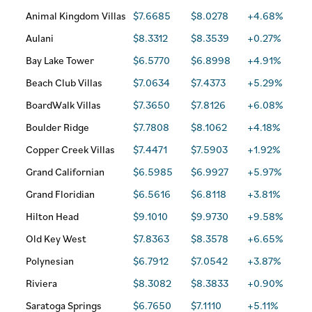
Animal Kingdom Villas
$7.6685
$8.0278
+4.68%
Aulani
$8.3312
$8.3539
+0.27%
Bay Lake Tower
$6.5770
$6.8998
+4.91%
Beach Club Villas
$7.0634
$7.4373
+5.29%
BoardWalk Villas
$7.3650
$7.8126
+6.08%
Boulder Ridge
$7.7808
$8.1062
+4.18%
Copper Creek Villas
$7.4471
$7.5903
+1.92%
Grand Californian
$6.5985
$6.9927
+5.97%
Grand Floridian
$6.5616
$6.8118
+3.81%
Hilton Head
$9.1010
$9.9730
+9.58%
Old Key West
$7.8363
$8.3578
+6.65%
Polynesian
$6.7912
$7.0542
+3.87%
Riviera
$8.3082
$8.3833
+0.90%
Saratoga Springs
$6.7650
$7.1110
+5.11%