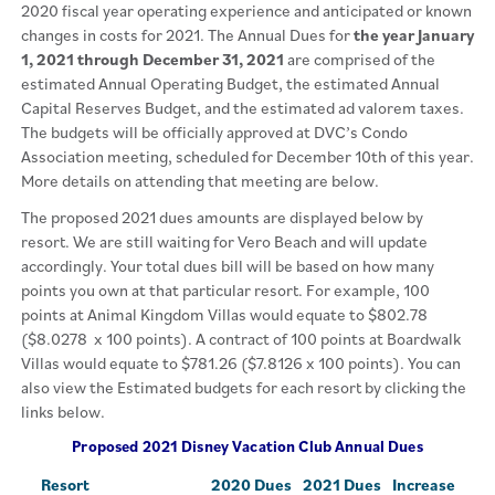
2020 fiscal year operating experience and anticipated or known
changes in costs for 2021. The Annual Dues for
the year January
1, 2021 through December 31, 2021
are comprised of the
estimated Annual Operating Budget, the estimated Annual
Capital Reserves Budget, and the estimated ad valorem taxes.
The budgets will be officially approved at DVC’s Condo
Association meeting, scheduled for December 10th of this year.
More details on attending that meeting are below.
The proposed 2021 dues amounts are displayed below by
resort. We are still waiting for Vero Beach and will update
accordingly. Your total dues bill will be based on how many
points you own at that particular resort. For example, 100
points at Animal Kingdom Villas would equate to $802.78
($8.0278 x 100 points). A contract of 100 points at Boardwalk
Villas would equate to $781.26 ($7.8126 x 100 points). You can
also view the Estimated budgets for each resort by clicking the
links below.
Proposed 2021 Disney Vacation Club Annual Dues
Resort
2020 Dues
2021 Dues
Increase