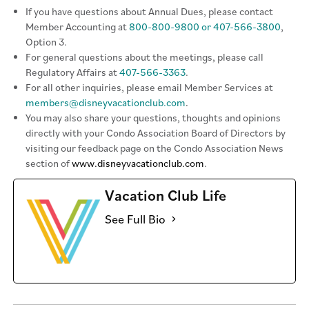
If you have questions about Annual Dues, please contact
Member Accounting at
800-800-9800 or 407-566-3800
,
Option 3.
For general questions about the meetings, please call
Regulatory Affairs at
407-566-3363
.
For all other inquiries, please email Member Services at
members@disneyvacationclub.com
.
You may also share your questions, thoughts and opinions
directly with your Condo Association Board of Directors by
visiting our feedback page on the Condo Association News
section of
www.disneyvacationclub.com
.
Vacation Club Life
See Full Bio