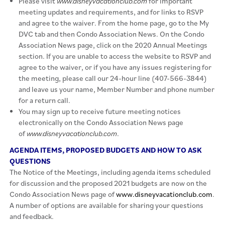
Please visit
www.disneyvacationclub.com
for important
meeting updates and requirements, and for links to RSVP
and agree to the waiver. From the home page, go to the My
DVC tab and then Condo Association News. On the Condo
Association News page, click on the 2020 Annual Meetings
section. If you are unable to access the website to RSVP and
agree to the waiver, or if you have any issues registering for
the meeting, please call our 24-hour line (407-566-3844)
and leave us your name, Member Number and phone number
for a return call.
You may sign up to receive future meeting notices
electronically on the Condo Association News page
of
www.disneyvacationclub.com
.
AGENDA ITEMS, PROPOSED BUDGETS AND HOW TO ASK
QUESTIONS
The Notice of the Meetings, including agenda items scheduled
for discussion and the proposed 2021 budgets are now on the
Condo Association News page of
www.disneyvacationclub.com
.
A number of options are available for sharing your questions
and feedback.