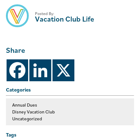
Posted By:
Vacation Club Life
Share
Categories
Annual Dues
Disney Vacation Club
Uncategorized
Tags