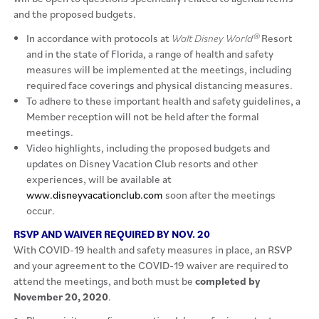
and the proposed budgets.
In accordance with protocols at
Walt Disney World®
Resort
and in the state of Florida, a range of health and safety
measures will be implemented at the meetings, including
required face coverings and physical distancing measures.
To adhere to these important health and safety guidelines, a
Member reception will not be held after the formal
meetings.
Video highlights, including the proposed budgets and
updates on Disney Vacation Club resorts and other
experiences, will be available at
www.disneyvacationclub.com
soon after the meetings
occur.
RSVP AND WAIVER REQUIRED BY NOV. 20
With COVID-19 health and safety measures in place, an RSVP
and your agreement to the COVID-19 waiver are required to
attend the meetings, and both must be
completed by
November 20, 2020
.