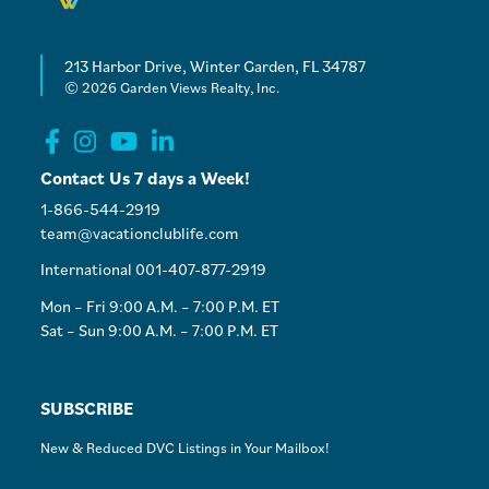
213 Harbor Drive, Winter Garden, FL 34787
© 2026 Garden Views Realty, Inc.
Contact Us 7 days a Week!
1-866-544-2919
team@vacationclublife.com
International 001-407-877-2919
Mon – Fri 9:00 A.M. – 7:00 P.M. ET
Sat – Sun 9:00 A.M. – 7:00 P.M. ET
SUBSCRIBE
New & Reduced DVC Listings in Your Mailbox!