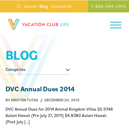
Search
Blog
Contact Us
1-866-544-2919
BLOG
Categories
DVC Annual Dues 2014
BY KRISTEN TUTAS
/
DECEMBER 20, 2013
DVC Annual Dues for 2014 Animal Kingdom Villas $5.9748
Aulani Hawaii (Pre July 27, 2011) $4.8380 Aulani Hawaii
(Post July […]