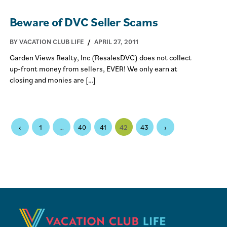
Beware of DVC Seller Scams
BY VACATION CLUB LIFE
/
APRIL 27, 2011
Garden Views Realty, Inc (ResalesDVC) does not collect
up-front money from sellers, EVER! We only earn at
closing and monies are […]
‹
›
1
…
40
41
42
43