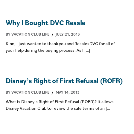
Why I Bought DVC Resale
BY VACATION CLUB LIFE
/
JULY 21, 2013
Kinn, I just wanted to thank you and ResalesDVC for all of
your help during the buying process. As I […]
Disney’s Right of First Refusal (ROFR)
BY VACATION CLUB LIFE
/
MAY 14, 2013
What is Disney’s Right of First Refusal (ROFR)? It allows
Disney Vacation Club to review the sale terms of an […]