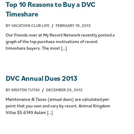
Top 10 Reasons to Buy a DVC
Timeshare
BY VACATION CLUB LIFE
/
FEBRUARY 19, 2013
Our friends over at My Resort Network recently posted a
graph of the top purchase motivations of recent
timeshare buyers. The most […]
DVC Annual Dues 2013
BY KRISTEN TUTAS
/
DECEMBER 29, 2012
Maintenance & Taxes (annual dues) are calculated per
point that you own and vary by resort. Animal Kingdom
Villas $5.6749 Aulani […]