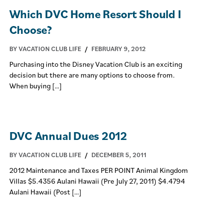
Which DVC Home Resort Should I
Choose?
BY VACATION CLUB LIFE
/
FEBRUARY 9, 2012
Purchasing into the Disney Vacation Club is an exciting
decision but there are many options to choose from.
When buying […]
DVC Annual Dues 2012
BY VACATION CLUB LIFE
/
DECEMBER 5, 2011
2012 Maintenance and Taxes PER POINT Animal Kingdom
Villas $5.4356 Aulani Hawaii (Pre July 27, 2011) $4.4794
Aulani Hawaii (Post […]