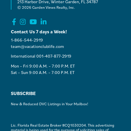
213 Harbor Drive, Winter Garden, FL 34787
© 2026 Garden Views Realty, Inc.
Contact Us 7 days a Week!
1-866-544-2919
team@vacationclublife.com
International 001-407-877-2919
Mon – Fri 9:00 A.M. – 7:00 P.M. ET
Sat – Sun 9:00 A.M. – 7:00 P.M. ET
SUBSCRIBE
New & Reduced DVC Listings in Your Mailbox!
Lic. Florida Real Estate Broker #CQ1030204. This advertising
material is being used for the purpose of soliciting sales of