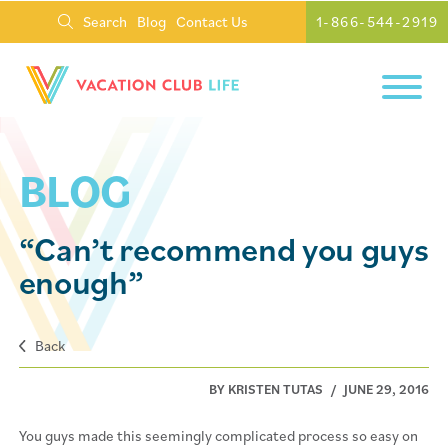
Search
Blog
Contact Us
1-866-544-2919
BLOG
“Can’t recommend you guys
enough”
Back
BY KRISTEN TUTAS
/
JUNE 29, 2016
You guys made this seemingly complicated process so easy on