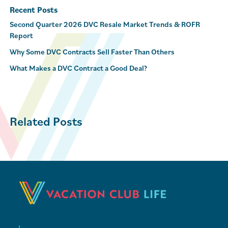
Recent Posts
Second Quarter 2026 DVC Resale Market Trends & ROFR
Report
Why Some DVC Contracts Sell Faster Than Others
What Makes a DVC Contract a Good Deal?
Related Posts