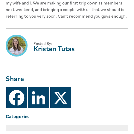
my wife and I. We are making our first trip down as members
next weekend, and bringing a couple with us that we should be
referring to you very soon. Can’t recommend you guys enough.
Posted By:
Kristen Tutas
Share
Categories