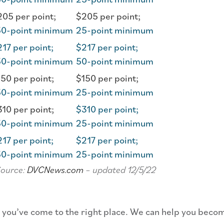
05 per point;
$205 per point;
50-point minimum
25-point minimum
17 per point;
$217 per point;
50-point minimum
50-point minimum
50 per point;
$150 per point;
50-point minimum
25-point minimum
10 per point;
$310 per point;
50-point minimum
25-point minimum
17 per point;
$217 per point;
50-point minimum
25-point minimum
Source:
DVCNews.com
– updated 12/5/22
en you’ve come to the right place. We can help you beco