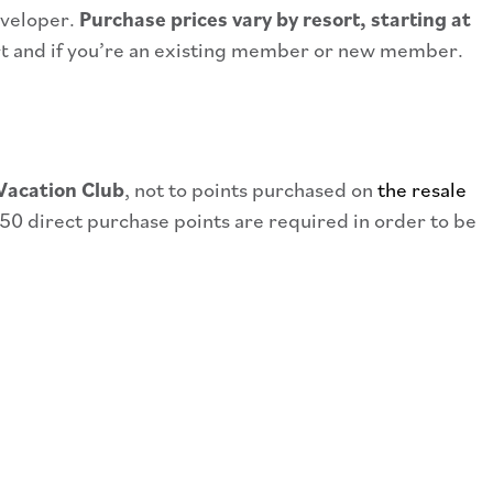
eveloper.
Purchase prices vary by resort, starting at
rt and if you’re an existing member or new member.
Vacation Club
, not to points purchased on
the resale
50 direct purchase points are required in order to be