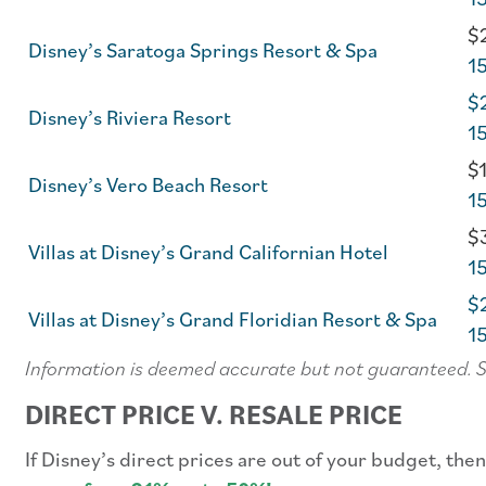
$2
Disney’s Saratoga Springs Resort & Spa
1
$2
Disney’s Riviera Resort
1
$1
Disney’s Vero Beach Resort
1
$3
Villas at Disney’s Grand Californian Hotel
1
$2
Villas at Disney’s Grand Floridian Resort & Spa
1
Information is deemed accurate but not guaranteed. 
DIRECT PRICE V. RESALE PRICE
If Disney’s direct prices are out of your budget, th