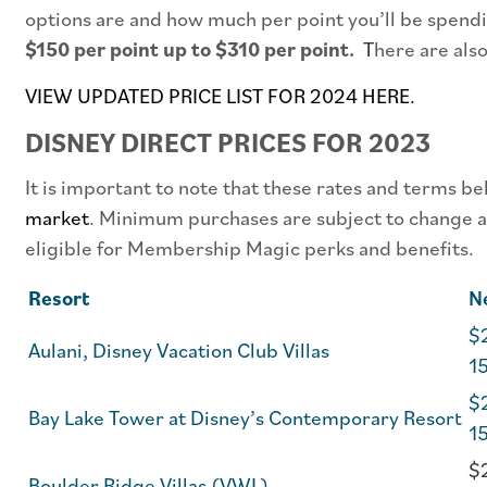
options are and how much per point you’ll be spendi
$150 per point up to $310 per point.
T
here are als
VIEW UPDATED PRICE LIST FOR 2024 HERE.
DISNEY DIRECT PRICES FOR 2023
It is important to note that these rates and terms b
market
. Minimum purchases are subject to change an
eligible for Membership Magic perks and benefits.
Resort
N
$2
Aulani, Disney Vacation Club Villas
1
$2
Bay Lake Tower at Disney’s Contemporary Resort
1
$
Boulder Ridge Villas (VWL)