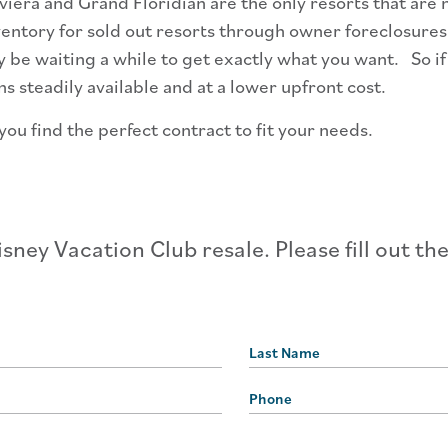
iera and Grand Floridian are the only resorts that are n
ntory for sold out resorts through owner foreclosures a
ay be waiting a while to get exactly what you want. So i
 steadily available and at a lower upfront cost.
ou find the perfect contract to fit your needs.
sney Vacation Club resale. Please fill out th