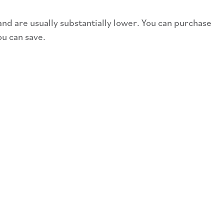
and are usually substantially lower. You can purchase
ou can save.