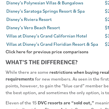
Disney’s Polynesian Villas & Bungalows
$
Disney’s Saratoga Springs Resort & Spa
$
Disney’s Riviera Resort
$2
Disney’s Vero Beach Resort
$1
Villas at Disney’s Grand Californian Hotel
$3
Villas at Disney’s Grand Floridian Resort & Spa
$2
Click here for previous price comparisons
WHAT’S THE DIFFERENCE?
While there are some
restrictions when buying resa
requirements
for new members. As seen in the first
points, however, to gain the “blue card” member ben
the best option, and sometimes the only option, is to
Eleven of the 15
DVC resorts are “sold out,”
meaning