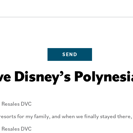
SEND
e Disney’s Polynesi
esorts for my family, and when we finally stayed there, 