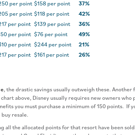
250 per point
$158 per point
37%
205 per point
$118 per point
42%
17 per point
$139 per point
36%
50 per point
$76 per point
49%
10 per point
$244 per point
21%
17 per point
$161 per point
26%
le
, the drastic savings usually outweigh these. Another 
 chart above, Disney usually requires new owners who p
efits you must purchase a minimum of 150 points. If you
 buy resale.
 all the allocated points for that resort have been sol