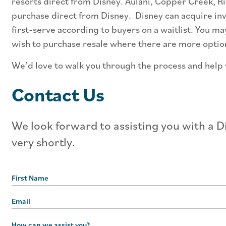
resorts direct from Disney. Aulani, Copper Creek, Riv
purchase direct from Disney. Disney can acquire inve
first-serve according to buyers on a waitlist. You m
wish to purchase resale where there are more options
We’d love to walk you through the process and help y
Contact Us
We look forward to assisting you with a Di
very shortly.