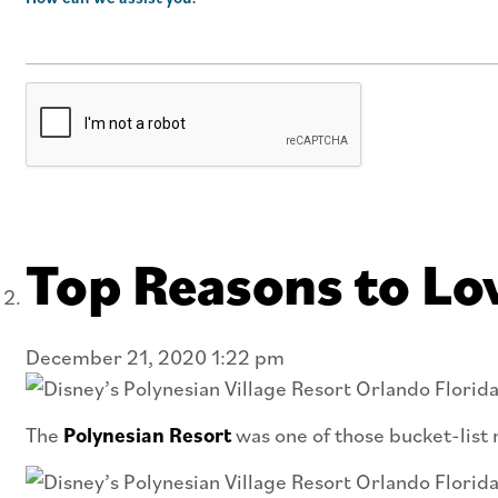
Top Reasons to Lov
December 21, 2020 1:22 pm
The
Polynesian Resort
was one of those bucket-list r