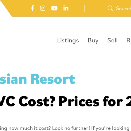
Searc
Listings
Buy
Sell
R
sian Resort
 Cost? Prices for
ng how much it cost? Look no further! If you’re looking