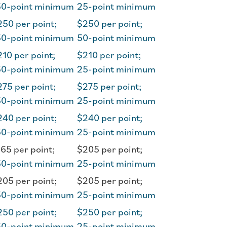
50-point minimum
25-point minimum
50 per point;
$250 per point;
50-point minimum
50-point minimum
10 per point;
$210 per point;
50-point minimum
25-point minimum
75 per point;
$275 per point;
50-point minimum
25-point minimum
40 per point;
$240 per point;
50-point minimum
25-point minimum
65 per point;
$205 per point;
50-point minimum
25-point minimum
05 per point;
$205 per point;
50-point minimum
25-point minimum
50 per point;
$250 per point;
50-point minimum
25-point minimum