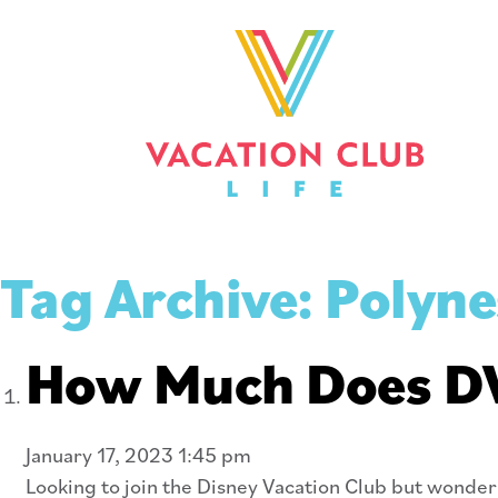
Tag Archive: Polyne
How Much Does DVC
January 17, 2023 1:45 pm
Looking to join the Disney Vacation Club but wonderi