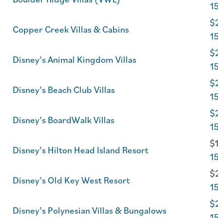
1
$2
Copper Creek Villas & Cabins
1
$2
Disney’s Animal Kingdom Villas
1
$2
Disney’s Beach Club Villas
1
$2
Disney’s BoardWalk Villas
1
$1
Disney’s Hilton Head Island Resort
1
$2
Disney’s Old Key West Resort
1
$2
Disney’s Polynesian Villas & Bungalows
1