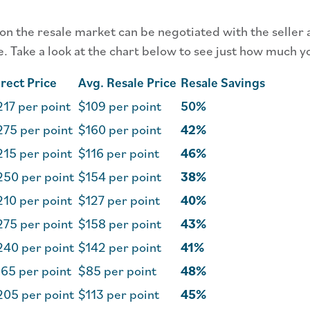
 on the resale market can be negotiated with the seller 
e. Take a look at the chart below to see just how much y
rect Price
Avg. Resale Price
Resale Savings
17 per point
$109 per point
50%
275 per point
$160 per point
42%
215 per point
$116 per point
46%
250 per point
$154 per point
38%
210 per point
$127 per point
40%
275 per point
$158 per point
43%
240 per point
$142 per point
41%
65 per point
$85 per point
48%
205 per point
$113 per point
45%