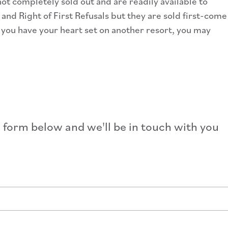
ot completely sold out and are readily available to
nd Right of First Refusals but they are sold first-come
f you have your heart set on another resort, you may
e form below and we'll be in touch with you