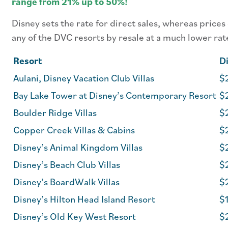
range from 21% up to 50%!
Disney sets the rate for direct sales, whereas prices
any of the DVC resorts by resale at a much lower rat
Resort
Di
Aulani, Disney Vacation Club Villas
$2
Bay Lake Tower at Disney’s Contemporary Resort
$
Boulder Ridge Villas
$
Copper Creek Villas & Cabins
$
Disney’s Animal Kingdom Villas
$
Disney’s Beach Club Villas
$
Disney’s BoardWalk Villas
$
Disney’s Hilton Head Island Resort
$1
Disney’s Old Key West Resort
$