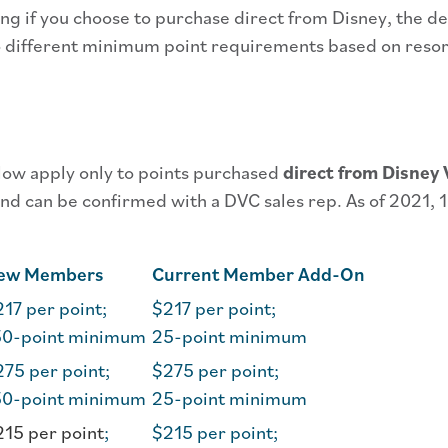
ng if you choose to purchase direct from Disney, the d
o different minimum point requirements based on reso
elow apply only to points purchased
direct from Disney 
d can be confirmed with a DVC sales rep. As of 2021, 1
ew Members
Current Member Add-On
17 per point;
$217 per point;
50-point minimum
25-point minimum
75 per point;
$275 per point;
50-point minimum
25-point minimum
215 per point
;
$215 per point;