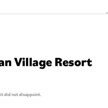
an Village Resort
it did not disappoint.