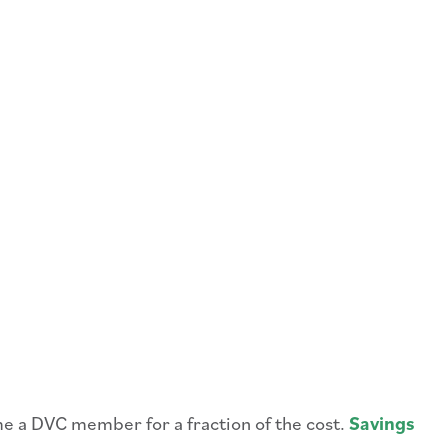
me a DVC member for a fraction of the cost.
Savings