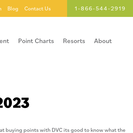
1-866-544-2919
h
Blog
Contact Us
ent
Point Charts
Resorts
About
 2023
 at buying points with DVC its good to know what the