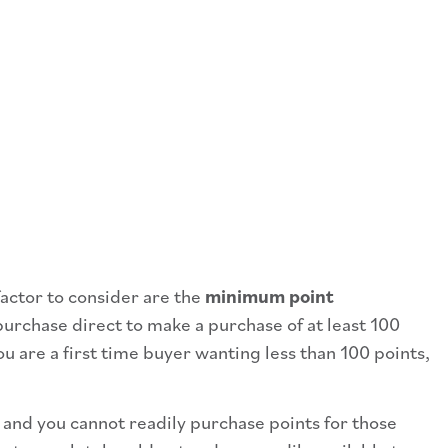
factor to consider are the
minimum point
urchase direct to make a purchase of at least 100
 are a first time buyer wanting less than 100 points,
d and you cannot readily purchase points for those