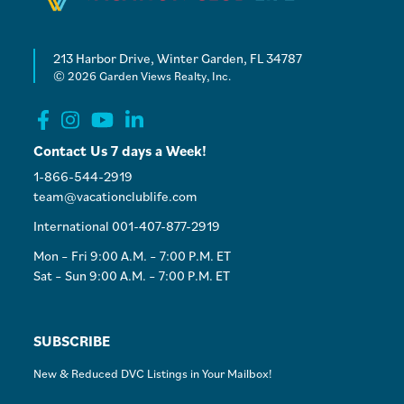
213 Harbor Drive, Winter Garden, FL 34787
© 2026 Garden Views Realty, Inc.
Contact Us 7 days a Week!
1-866-544-2919
team@vacationclublife.com
International 001-407-877-2919
Mon – Fri 9:00 A.M. – 7:00 P.M. ET
Sat – Sun 9:00 A.M. – 7:00 P.M. ET
SUBSCRIBE
New & Reduced DVC Listings in Your Mailbox!