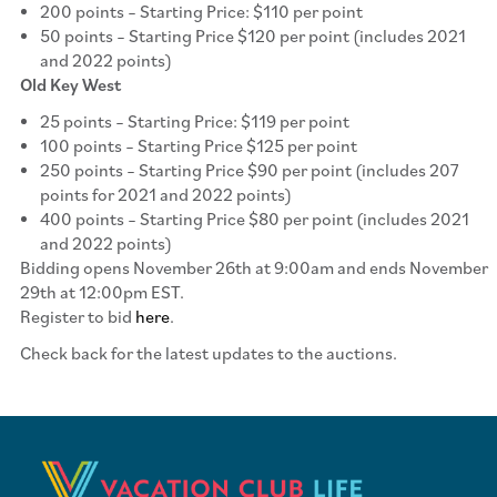
200 points – Starting Price: $110 per point
50 points – Starting Price $120 per point (includes 2021
and 2022 points)
Old Key West
25 points – Starting Price: $119 per point
100 points – Starting Price $125 per point
250 points – Starting Price $90 per point (includes 207
points for 2021 and 2022 points)
400 points – Starting Price $80 per point (includes 2021
and 2022 points)
Bidding opens November 26th at 9:00am and ends November
29th at 12:00pm EST.
Register to bid
here
.
Check back for the latest updates to the auctions.