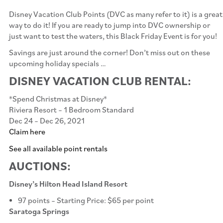
Disney Vacation Club Points (DVC as many refer to it) is a great
way to do it! If you are ready to jump into DVC ownership or
just want to test the waters, this Black Friday Event is for you!
Savings are just around the corner! Don’t miss out on these
upcoming holiday specials …
DISNEY VACATION CLUB RENTAL:
*Spend Christmas at Disney*
Riviera Resort – 1 Bedroom Standard
Dec 24 – Dec 26, 2021
Claim here
See all available point rentals
AUCTIONS:
Disney’s Hilton Head Island Resort
97 points – Starting Price: $65 per point
Saratoga Springs