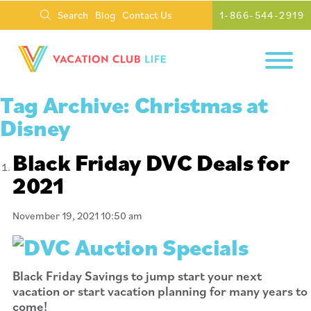
Search
Blog
Contact Us
1-866-544-2919
Tag Archive: Christmas at
Disney
Black Friday DVC Deals for
2021
November 19, 2021 10:50 am
Black Friday Savings to jump start your next
vacation or start vacation planning for many years to
come!