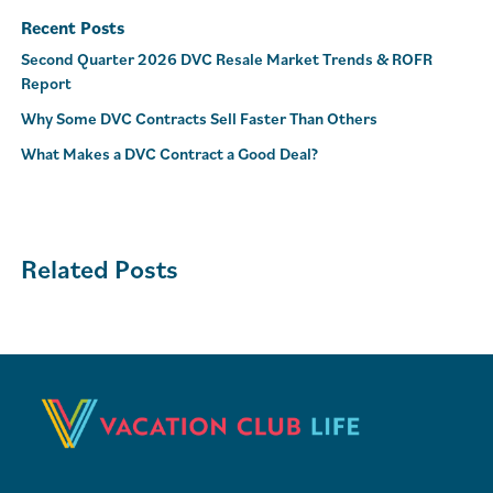
Recent Posts
Second Quarter 2026 DVC Resale Market Trends & ROFR
Report
Why Some DVC Contracts Sell Faster Than Others
What Makes a DVC Contract a Good Deal?
Related Posts