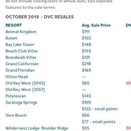
do not include closing costs or annual dues, two separate
features to the sale terms.
OCTOBER 2019 – DVC RESALES
RESORT
Avg. Sale Price
DV
Animal Kingdom
$111
Aulani
$102
Bay Lake Tower
$148
Beach Club Villas
$155
Boardwalk Villas
$131
Grand Californian
$218
Grand Floridian
$169
Hilton Head
—
Old Key West (2042)
$85
20
Old Key West (2057)
—
Polynesian
$145
Saratoga Springs
$109
$122 – small points
Vero Beach
$66
$77 – small points
Wilderness Lodge: Boulder Ridge
$95
30