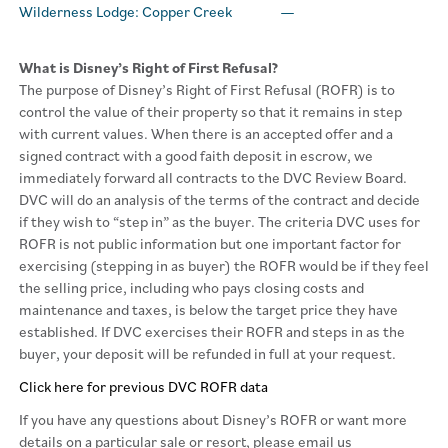
Wilderness Lodge: Copper Creek
—
What is Disney’s Right of First Refusal?
The purpose of Disney’s Right of First Refusal (ROFR) is to
control the value of their property so that it remains in step
with current values. When there is an accepted offer and a
signed contract with a good faith deposit in escrow, we
immediately forward all contracts to the DVC Review Board.
DVC will do an analysis of the terms of the contract and decide
if they wish to “step in” as the buyer. The criteria DVC uses for
ROFR is not public information but one important factor for
exercising (stepping in as buyer) the ROFR would be if they feel
the selling price, including who pays closing costs and
maintenance and taxes, is below the target price they have
established. If DVC exercises their ROFR and steps in as the
buyer, your deposit will be refunded in full at your request.
Click here for previous DVC ROFR data
If you have any questions about Disney’s ROFR or want more
details on a particular sale or resort, please email us