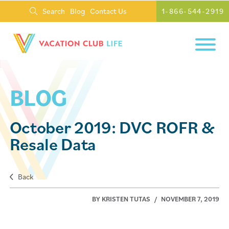
Search
Blog
Contact Us
1-866-544-2919
BLOG
October 2019: DVC ROFR &
Resale Data
Back
BY KRISTEN TUTAS
/
NOVEMBER 7, 2019