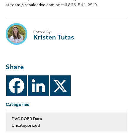
at
team@resalesdvc.com
or call 866-544-2919.
Posted By:
Kristen Tutas
Share
Categories
DVC ROFR Data
Uncategorized