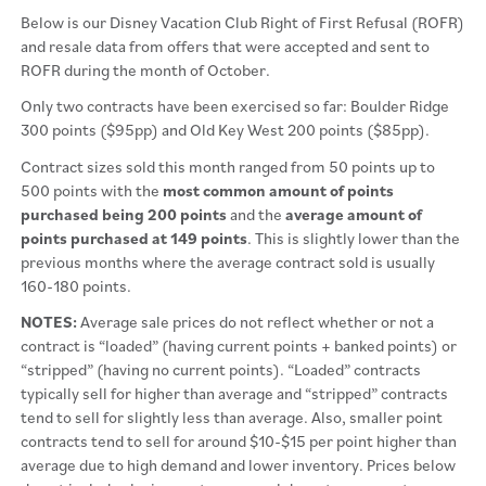
Below is our Disney Vacation Club Right of First Refusal (ROFR)
and resale data from offers that were accepted and sent to
ROFR during the month of October.
Only two contracts have been exercised so far: Boulder Ridge
300 points ($95pp) and Old Key West 200 points ($85pp).
Contract sizes sold this month ranged from 50 points up to
500 points with the
most common amount of points
purchased being 200 points
and the
average amount of
points purchased at 149 points
. This is slightly lower than the
previous months where the average contract sold is usually
160-180 points.
NOTES:
Average sale prices do not reflect whether or not a
contract is “loaded” (having current points + banked points) or
“stripped” (having no current points). “Loaded” contracts
typically sell for higher than average and “stripped” contracts
tend to sell for slightly less than average. Also, smaller point
contracts tend to sell for around $10-$15 per point higher than
average due to high demand and lower inventory. Prices below