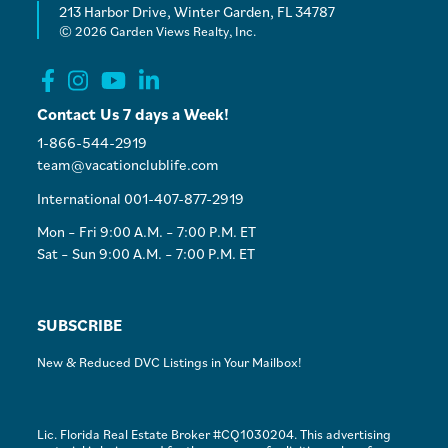
213 Harbor Drive, Winter Garden, FL 34787
© 2026 Garden Views Realty, Inc.
Contact Us 7 days a Week!
1-866-544-2919
team@vacationclublife.com
International 001-407-877-2919
Mon – Fri 9:00 A.M. – 7:00 P.M. ET
Sat – Sun 9:00 A.M. – 7:00 P.M. ET
SUBSCRIBE
New & Reduced DVC Listings in Your Mailbox!
Lic. Florida Real Estate Broker #CQ1030204. This advertising