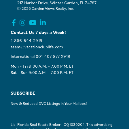
213 Harbor Drive, Winter Garden, FL 34787
© 2026 Garden Views Realty, Inc.
Contact Us 7 days a Week!
1-866-544-2919
team@vacationclublife.com
International 001-407-877-2919
Mon – Fri 9:00 A.M. – 7:00 P.M. ET
Sat – Sun 9:00 A.M. – 7:00 P.M. ET
SUBSCRIBE
New & Reduced DVC Listings in Your Mailbox!
Lic. Florida Real Estate Broker #CQ1030204. This advertising
material is being used for the purpose of soliciting sales of