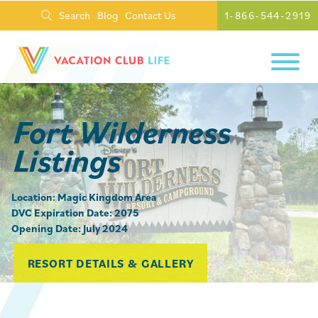
Search
Blog
Contact Us
1-866-544-2919
Fort Wilderness
Listings
Location: Magic Kingdom Area
DVC Expiration Date: 2075
Opening Date: July 2024
RESORT DETAILS & GALLERY