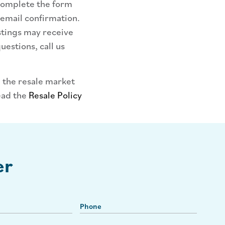
 complete the form
 email confirmation.
stings may receive
uestions, call us
 the resale market
ead the
Resale Policy
er