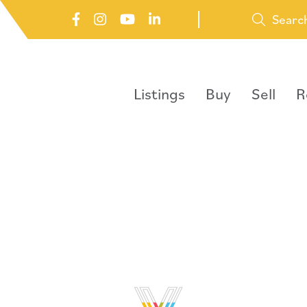
Searc
Listings
Buy
Sell
R