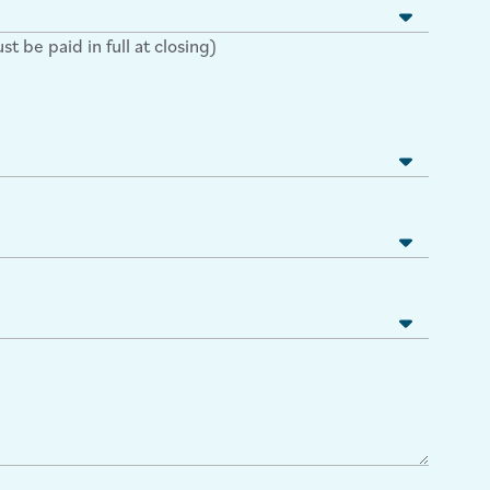
 be paid in full at closing)