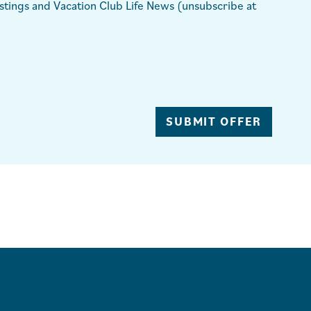
ings and Vacation Club Life News (unsubscribe at
SUBMIT OFFER