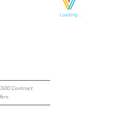
 $500 Contract
fers.