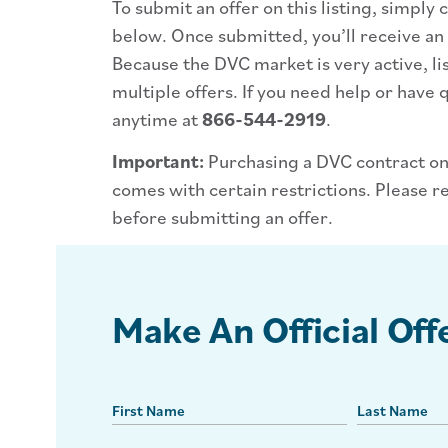
To submit an offer on this listing, simply
below. Once submitted, you’ll receive an
Because the DVC market is very active, li
multiple offers. If you need help or have q
anytime at
866-544-2919
.
Important:
Purchasing a DVC contract on
comes with certain restrictions. Please r
before submitting an offer.
Make An Official Off