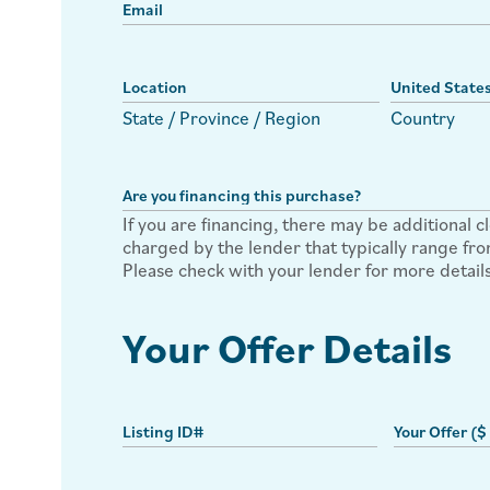
State / Province / Region
Country
If you are financing, there may be additional c
charged by the lender that typically range f
Please check with your lender for more details
Your Offer Details