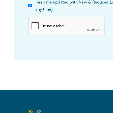
Keep me updated with New & Reduced List
any time)