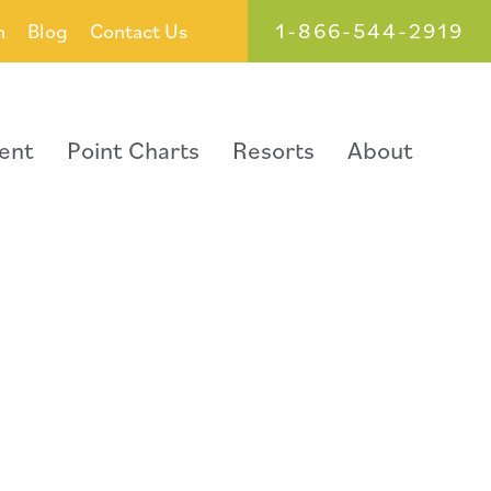
1-866-544-2919
h
Blog
Contact Us
ent
Point Charts
Resorts
About