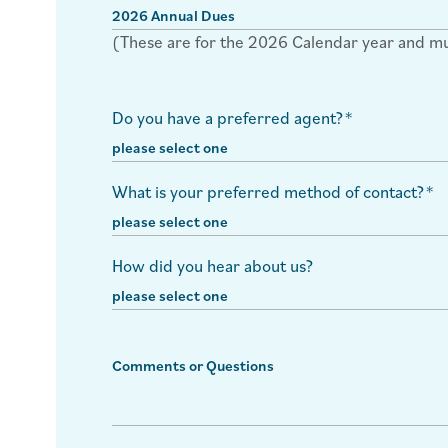
(These are for the 2026 Calendar year and must
Do you have a preferred agent?
*
What is your preferred method of contact?
*
How did you hear about us?