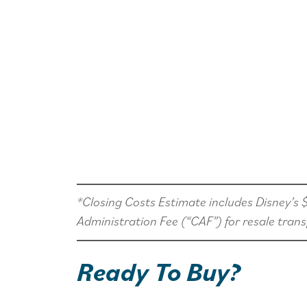
*Closing Costs Estimate includes Disney’s
Administration Fee (“CAF”) for resale trans
Ready To Buy?