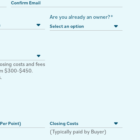
Are you already an owner?
*
losing costs and fees
rom $300-$450.
.
(Typically paid by Buyer)