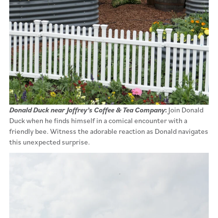
Donald Duck near Joffrey’s Coffee & Tea Company
:
Join Donald
Duck when he finds himself in a comical encounter with a
friendly bee. Witness the adorable reaction as Donald navigates
this unexpected surprise.