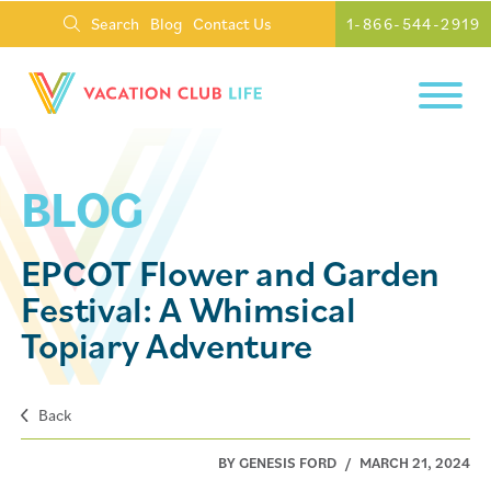
Search
Blog
Contact Us
1-866-544-2919
BLOG
EPCOT Flower and Garden
Festival: A Whimsical
Topiary Adventure
Back
BY GENESIS FORD
/
MARCH 21, 2024