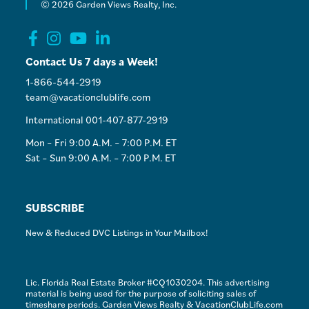
© 2026 Garden Views Realty, Inc.
Contact Us 7 days a Week!
1-866-544-2919
team@vacationclublife.com
International 001-407-877-2919
Mon – Fri 9:00 A.M. – 7:00 P.M. ET
Sat – Sun 9:00 A.M. – 7:00 P.M. ET
SUBSCRIBE
New & Reduced DVC Listings in Your Mailbox!
Lic. Florida Real Estate Broker #CQ1030204. This advertising
material is being used for the purpose of soliciting sales of
timeshare periods. Garden Views Realty & VacationClubLife.com