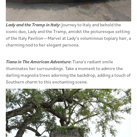
Lady and the Tramp in Italy
:
Journey to Italy and behold the
iconic duo, Lady and the Tramp, amidst the picturesque setting
of the Italy Pavilion—Marvel at Lady’s voluminous topiary hair, a
charming nod to her elegant persona.
Tiana in The American Adventure
:
Tiana’s radiant smile
illuminates her surroundings. Take a moment to admire the
darling magnolia trees adorning the backdrop, adding a touch of
Southern charm to this enchanting scene.