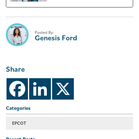
Posted By:
Genesis Ford
Share
Categories
EPCOT