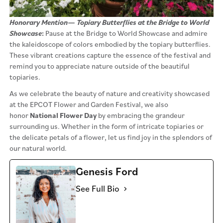
Honorary Mention
—
Topiary Butterflies at the Bridge to World
Showcase
:
Pause at the Bridge to World Showcase and admire
the kaleidoscope of colors embodied by the topiary butterflies.
These vibrant creations capture the essence of the festival and
remind you to appreciate nature outside of the beautiful
topiaries.
As we celebrate the beauty of nature and creativity showcased
at the EPCOT Flower and Garden Festival, we also
honor
National Flower Day
by embracing the grandeur
surrounding us. Whether in the form of intricate topiaries or
the delicate petals of a flower, let us find joy in the splendors of
our natural world.
Genesis Ford
See Full Bio