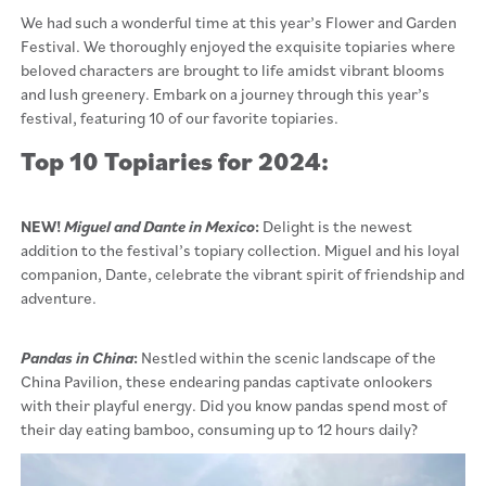
We had such a wonderful time at this year’s Flower and Garden
Festival. We thoroughly enjoyed the exquisite topiaries where
beloved characters are brought to life amidst vibrant blooms
and lush greenery. Embark on a journey through this year’s
festival, featuring 10 of our favorite topiaries.
Top 10 Topiaries for 2024:
NEW!
Miguel and Dante in Mexico
:
Delight is the newest
addition to the festival’s topiary collection. Miguel and his loyal
companion, Dante, celebrate the vibrant spirit of friendship and
adventure.
Pandas in China
:
Nestled within the scenic landscape of the
China Pavilion, these endearing pandas captivate onlookers
with their playful energy. Did you know pandas spend most of
their day eating bamboo, consuming up to 12 hours daily?