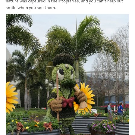
nature was captured in their topiaries, and you can’t help but
smile when you see them.