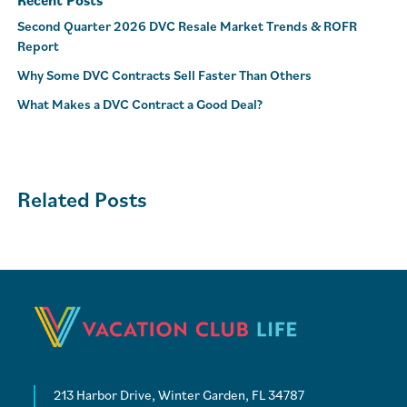
Recent Posts
Second Quarter 2026 DVC Resale Market Trends & ROFR
Report
Why Some DVC Contracts Sell Faster Than Others
What Makes a DVC Contract a Good Deal?
Related Posts
213 Harbor Drive, Winter Garden, FL 34787