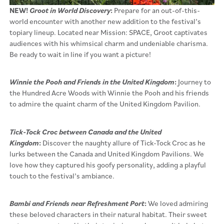
NEW!
Groot in World Discovery
:
Prepare for an out-of-this-
world encounter with another new addition to the festival’s
topiary lineup. Located near Mission: SPACE, Groot captivates
audiences with his whimsical charm and undeniable charisma.
Be ready to wait in line if you want a picture!
Winnie the Pooh and Friends in the United Kingdom
:
Journey to
the Hundred Acre Woods with Winnie the Pooh and his friends
to admire the quaint charm of the United Kingdom Pavilion.
Tick-Tock Croc between Canada and the United
Kingdom
:
Discover the naughty allure of Tick-Tock Croc as he
lurks between the Canada and United Kingdom Pavilions. We
love how they captured his goofy personality, adding a playful
touch to the festival’s ambiance.
Bambi and Friends near Refreshment Port
:
We loved admiring
these beloved characters in their natural habitat. Their sweet