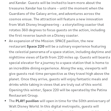
and Xandar. Guests will be invited to learn more about the
treasures Xandar has to share – until the moment when the
Guardians of the Galaxy arrive, and adventures across the
cosmos ensue. The attraction will feature a new innovation
from Walt Disney Imagineering – a storytelling coaster that
rotates 360 degrees to focus guests on the action, including
the first reverse launch on a Disney coaster.
An expansion of the Mission: SPACE pavilion, the new
restaurant
Space 220
will be a culinary experience featuring
the celestial panorama of a space station, including daytime and
nighttime views of Earth from 220 miles up. Guests will board a
special elevator for a journey to a space station that is home to
an incredible dining experience. Along the way, viewports will
give guests real-time perspective as they travel high above the
planet. Once they arrive, guests will enjoy fantastic meals and
drinks while taking in views that are truly out of this world.
Opening this winter, Space 220 will be operated by the Patina
Restaurant Group.
The
PLAY! pavilion
will open in time for the 50th anniversary of
Walt Disney World. In this digital metropolis, guests will