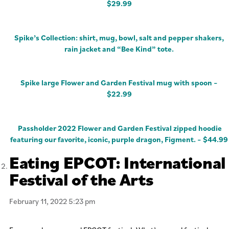
$29.99
Spike’s Collection: shirt, mug, bowl, salt and pepper shakers,
rain jacket and “Bee Kind” tote.
Spike large Flower and Garden Festival mug with spoon –
$22.99
Passholder 2022 Flower and Garden Festival zipped hoodie
featuring our favorite, iconic, purple dragon, Figment. – $44.99
Eating EPCOT: International
Festival of the Arts
February 11, 2022 5:23 pm