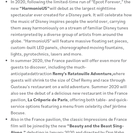
In 2020, following the limited-time run of “Epcot Forever,” the
new
“HarmonioUS”
will debut as the largest nighttime
spectacular ever created for a Disney park. It will celebrate how
the music of Disney inspires people the world over, carrying
them away harmoniously on a stream of familiar Disney tunes
reinterpreted by a diverse group of artists from around the
globe. “HarmonioUS” will feature massive floating set pieces,
custom-built LED panels, choreographed moving fountains,
lights, pyrotechnics, lasers and more.
In summer 2020, the France pavilion will offer even more for
guests to discover, including the much-
anticipatedattraction
Remy’s Ratatouille Adventure,
where
guests will shrink to the size of Chef Remy and race through
Gusteau’s restaurant on a wild adventure. Summer 2020 will
also see the debut of a delicious new restaurant in the France
pavilion,
La Crêperie de Paris
, offering both table- and quick-
service options featuring a menu from celebrity chef Jérôme
Bocuse.
Also in the France pavilion, the classic Impressions de France
film will be joined by the new
“Beauty and the Beast Sing-
Along,”
debuting in January 2020 and directed by Don Hahn,