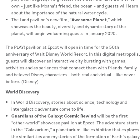
own – just like Moana’s friend, the ocean – and guests will learn
about the importance of the natural water cycle.
The Land pavilion’s new film, “
Awesome Planet
,” which
showcases the beauty, diversity and dynamic story of the
planet, will begin welcoming guests in January 2020.
The PLAY! pavilion at Epcot will open in time for the 50th
anniversary of Walt Disney World Resort. In this digital metropolis,
guests will discover an interactive city bursting with games,
activities and experiences that connect them with friends, family
and beloved Disney characters – both real and virtual – like never
before. (Disney)
World Discovery
In World Discovery, stories about science, technology and
intergalactic adventure come to life.
Guardians of the Galaxy: Cosmic Rewind
will be the first
“other-world” showcase pavilion at Epcot. The adventure starts
in the “Galaxarium,” a planetarium-like exhibition that explores
the similarities and mysteries of the formation of Earth’s galaxy