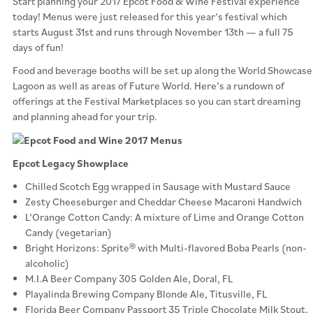
Start planning your 2017 Epcot Food & Wine Festival experience
today! Menus were just released for this year’s festival which
starts August 31st and runs through November 13th — a full 75
days of fun!
Food and beverage booths will be set up along the World Showcase
Lagoon as well as areas of Future World. Here’s a rundown of
offerings at the Festival Marketplaces so you can start dreaming
and planning ahead for your trip.
Epcot Legacy Showplace
Chilled Scotch Egg wrapped in Sausage with Mustard Sauce
Zesty Cheeseburger and Cheddar Cheese Macaroni Handwich
L’Orange Cotton Candy: A mixture of Lime and Orange Cotton
Candy (vegetarian)
Bright Horizons: Sprite® with Multi-flavored Boba Pearls (non-
alcoholic)
M.I.A Beer Company 305 Golden Ale, Doral, FL
Playalinda Brewing Company Blonde Ale, Titusville, FL
Florida Beer Company Passport 35 Triple Chocolate Milk Stout,