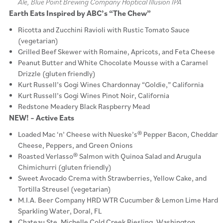
Ale, Blue Point Brewing Company Hoptical Illusion IPA
Earth Eats Inspired by ABC’s “The Chew”
Ricotta and Zucchini Ravioli with Rustic Tomato Sauce
(vegetarian)
Grilled Beef Skewer with Romaine, Apricots, and Feta Cheese
Peanut Butter and White Chocolate Mousse with a Caramel
Drizzle (gluten friendly)
Kurt Russell’s Gogi Wines Chardonnay “Goldie,” California
Kurt Russell’s Gogi Wines Pinot Noir, California
Redstone Meadery Black Raspberry Mead
NEW! – Active Eats
Loaded Mac ‘n’ Cheese with Nueske’s® Pepper Bacon, Cheddar
Cheese, Peppers, and Green Onions
Roasted Verlasso® Salmon with Quinoa Salad and Arugula
Chimichurri (gluten friendly)
Sweet Avocado Crema with Strawberries, Yellow Cake, and
Tortilla Streusel (vegetarian)
M.I.A. Beer Company HRD WTR Cucumber & Lemon Lime Hard
Sparkling Water, Doral, FL
Chateau Ste. Michelle Cold Creek Riesling, Washington