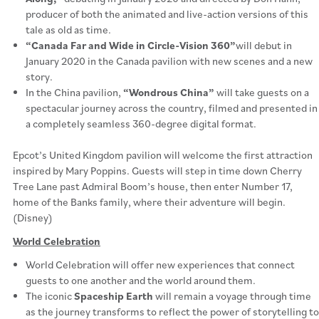
producer of both the animated and live-action versions of this
tale as old as time.
“Canada Far and Wide in Circle-Vision 360”
will debut in
January 2020 in the Canada pavilion with new scenes and a new
story.
In the China pavilion,
“Wondrous China”
will take guests on a
spectacular journey across the country, filmed and presented in
a completely seamless 360-degree digital format.
Epcot’s United Kingdom pavilion will welcome the first attraction
inspired by Mary Poppins. Guests will step in time down Cherry
Tree Lane past Admiral Boom’s house, then enter Number 17,
home of the Banks family, where their adventure will begin.
(Disney)
World Celebration
World Celebration will offer new experiences that connect
guests to one another and the world around them.
The iconic
Spaceship Earth
will remain a voyage through time
as the journey transforms to reflect the power of storytelling to