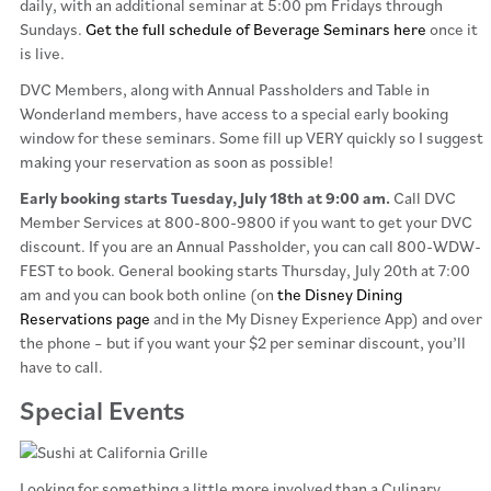
daily, with an additional seminar at 5:00 pm Fridays through
Sundays.
Get the full schedule of Beverage Seminars here
once it
is live.
DVC Members, along with Annual Passholders and Table in
Wonderland members, have access to a special early booking
window for these seminars. Some fill up VERY quickly so I suggest
making your reservation as soon as possible!
Early booking starts Tuesday, July 18th at 9:00 am.
Call DVC
Member Services at 800-800-9800 if you want to get your DVC
discount. If you are an Annual Passholder, you can call 800-WDW-
FEST to book. General booking starts Thursday, July 20th at 7:00
am and you can book both online (on
the Disney Dining
Reservations page
and in the My Disney Experience App) and over
the phone – but if you want your $2 per seminar discount, you’ll
have to call.
Special Events
Looking for something a little more involved than a Culinary