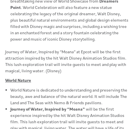
breathtaking new view of World Showcase from
Dreamers
Point
. World Celebration will also feature a new statue
celebrating the legacy of the original dreamer, Walt Disney,
plus beautiful natural environments and global design elements
filled with Disney magic and surprises, including a wishing tree
in an enchanted forest and a story fountain celebrating the
power and music of iconic Disney storytelling.
Journey of Water, Inspired by “Moana” at Epcot will be the first
attraction inspired by the hit Walt Disney Animation Studios film.
This lush exploration trail will invite guests to meet and play with
magical, living water. (Disney)
World Nature
World Nature is dedicated to understanding and preserving the
beauty, awe and balance of the natural world. It will include The
Land and The Seas with Nemo & Friends pavilions.
Journey of Water, Inspired by “Moana”
will be the first
experience inspired by the hit Walt Disney Animation Studios
film. This lush exploration trail will invite guests to meet and
play with magical, living water. The water will have a life of its