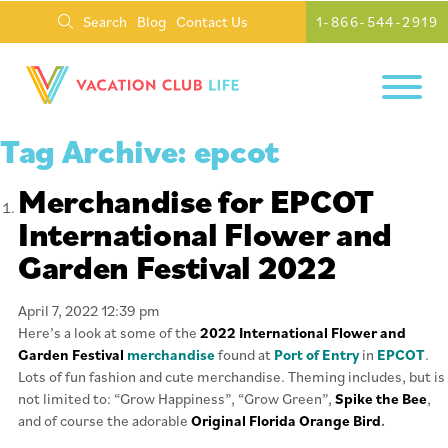
Search
Blog
Contact Us
1-866-544-2919
Tag Archive: epcot
Merchandise for EPCOT
International Flower and
Garden Festival 2022
April 7, 2022 12:39 pm
Here’s a look at some of the
2022 International Flower and
Garden Festival
merchandise
found at
Port of Entry
in
EPCOT
.
Lots of fun fashion and cute merchandise. Theming includes, but is
not limited to: “Grow Happiness”, “Grow Green”,
Spike the Bee
,
and of course the adorable
Original Florida Orange Bird
.