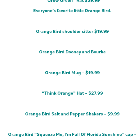
“Grow Green” Hat $39.99
Everyone’s favorite little Orange Bird.
Orange Bird shoulder sitter $19.99
Orange Bird Dooney and Bourke
Orange Bird Mug – $19.99
“Think Orange” Hat – $27.99
Orange Bird Salt and Pepper Shakers – $9.99
Orange Bird “Squeeze Me, I’m Full Of Florida Sunshine” cup –