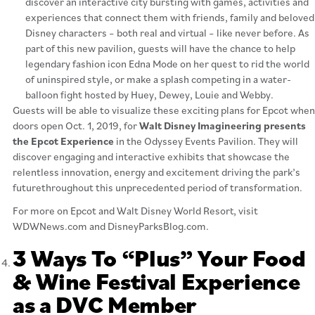
discover an interactive city bursting with games, activities and
experiences that connect them with friends, family and beloved
Disney characters – both real and virtual – like never before. As
part of this new pavilion, guests will have the chance to help
legendary fashion icon Edna Mode on her quest to rid the world
of uninspired style, or make a splash competing in a water-
balloon fight hosted by Huey, Dewey, Louie and Webby.
Guests will be able to visualize these exciting plans for Epcot when
doors open Oct. 1, 2019, for
Walt Disney Imagineering presents
the Epcot Experience
in the Odyssey Events Pavilion. They will
discover engaging and interactive exhibits that showcase the
relentless innovation, energy and excitement driving the park’s
futurethroughout this unprecedented period of transformation.
For more on Epcot and Walt Disney World Resort, visit
WDWNews.com and DisneyParksBlog.com.
3 Ways To “Plus” Your Food
& Wine Festival Experience
as a DVC Member