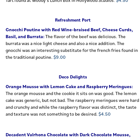
Tart found at Woody’s Lunch Box in Hollywood Studios
.
$4.50
Refreshment Port
Gnocchi Poutin
e with Red Wine-braised Beef, Cheese Curds,
Basil, and Burrata:
The flavor of the beef was delicious. The
burrata was a nice light cheese and also a nice addition. The
gnocchi was an interesting substitute for the french fries found in
the traditional poutine.
$9.00
Deco Delights
Orange Mousse with Lemon Cake and Raspberry Meringues:
The orange mousse and the cookie it sits on was good. The lemon
cake was generic, but not bad. The raspberry meringues were hard
and crunchy and while the raspberry flavor was distinct, the taste
and texture was not something to be desired.
$4.50
Decadent Valrhona Chocolate with Dark Chocolate Mousse,