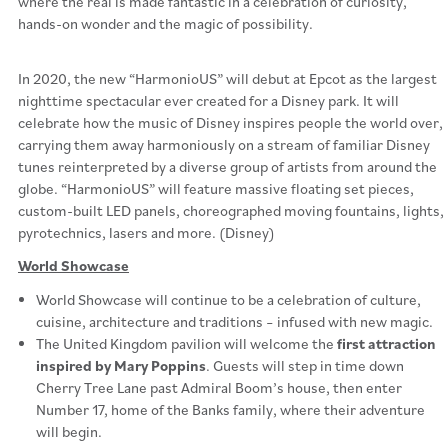
where the real is made fantastic in a celebration of curiosity,
hands-on wonder and the magic of possibility.
In 2020, the new “HarmonioUS” will debut at Epcot as the largest
nighttime spectacular ever created for a Disney park. It will
celebrate how the music of Disney inspires people the world over,
carrying them away harmoniously on a stream of familiar Disney
tunes reinterpreted by a diverse group of artists from around the
globe. “HarmonioUS” will feature massive floating set pieces,
custom-built LED panels, choreographed moving fountains, lights,
pyrotechnics, lasers and more. (Disney)
World Showcase
World Showcase will continue to be a celebration of culture,
cuisine, architecture and traditions – infused with new magic.
The United Kingdom pavilion will welcome the
first attraction
inspired by Mary Poppins
. Guests will step in time down
Cherry Tree Lane past Admiral Boom’s house, then enter
Number 17, home of the Banks family, where their adventure
will begin.