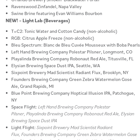
Ravenswood Zinfandel, Napa Valley
Swine Brine featuring Evan Williams Bourbon
NEW! – Light Lab (Beverages)
T=C2: Tonic Water and Cotton Candy (non-alcoholic)
RGB: Citrus Apple Freeze (non-alcoholic)
Bleu Spectrum: Blanc de Bleu Cuvée Mousseux with Boba Pearls
Left Hand Brewing Company Polestar Pilsner, Longmont, CO
Playalinda Brewing Company Robonaut Red Ale, Titusville, FL
Elysian Brewing Space Dust IPA, Seattle, WA
Sixpoint Brewery Mad Scientist Radiant Flux, Brooklyn, NY
Founders Brewing Company Green Zebra Watermelon Gose
Ale, Grand Rapids, MI
Blue Point Brewing Company Hoptical Illusion IPA, Patchogue,
NY
Space Flight:
Left Hand Brewing Company Polestar
Pilsner, Playalinda Brewing Company Robonaut Red Ale, Elysian
Brewing Space Dust IPA
Light Flight:
Sixpoint Brewery Mad Scientist Radiant
Flux, Founders Brewing Company Green Zebra Watermelon Gose