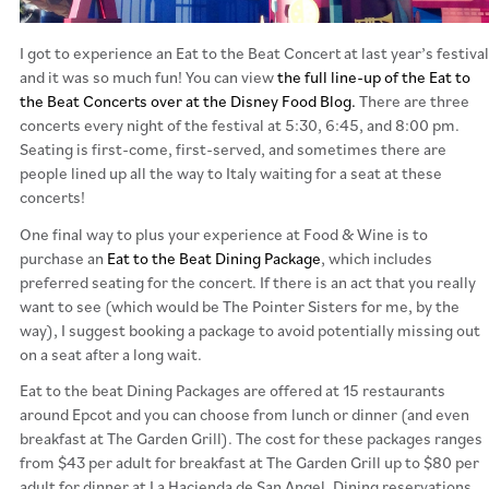
I got to experience an Eat to the Beat Concert at last year’s festival
and it was so much fun! You can view
the full line-up of the Eat to
the Beat Concerts over at the Disney Food Blog.
There are three
concerts every night of the festival at 5:30, 6:45, and 8:00 pm.
Seating is first-come, first-served, and sometimes there are
people lined up all the way to Italy waiting for a seat at these
concerts!
One final way to plus your experience at Food & Wine is to
purchase an
Eat to the Beat Dining Package
, which includes
preferred seating for the concert. If there is an act that you really
want to see (which would be The Pointer Sisters for me, by the
way), I suggest booking a package to avoid potentially missing out
on a seat after a long wait.
Eat to the beat Dining Packages are offered at 15 restaurants
around Epcot and you can choose from lunch or dinner (and even
breakfast at The Garden Grill). The cost for these packages ranges
from $43 per adult for breakfast at The Garden Grill up to $80 per
adult for dinner at La Hacienda de San Angel. Dining reservations