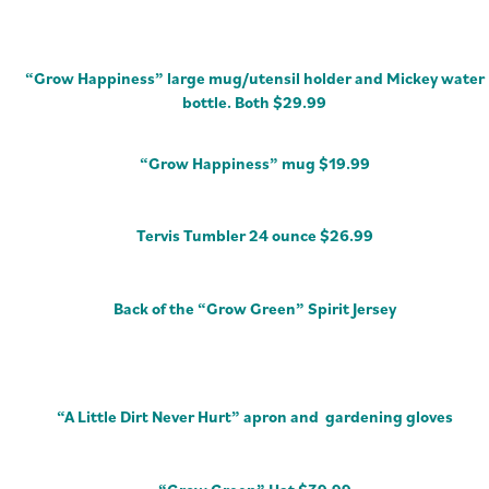
“Grow Happiness” large mug/utensil holder and Mickey water
bottle. Both $29.99
“Grow Happiness” mug $19.99
Tervis Tumbler 24 ounce $26.99
Back of the “Grow Green” Spirit Jersey
“A Little Dirt Never Hurt” apron and gardening gloves