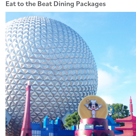
Eat to the Beat Dining Packages