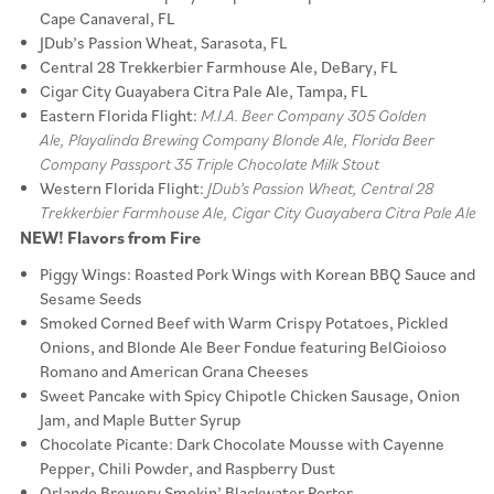
Cape Canaveral, FL
JDub’s Passion Wheat, Sarasota, FL
Central 28 Trekkerbier Farmhouse Ale, DeBary, FL
Cigar City Guayabera Citra Pale Ale, Tampa, FL
Eastern Florida Flight:
M.I.A. Beer Company 305 Golden
Ale, Playalinda Brewing Company Blonde Ale, Florida Beer
Company Passport 35 Triple Chocolate Milk Stout
Western Florida Flight:
JDub’s Passion Wheat, Central 28
Trekkerbier Farmhouse Ale, Cigar City Guayabera Citra Pale Ale
NEW! Flavors from Fire
Piggy Wings: Roasted Pork Wings with Korean BBQ Sauce and
Sesame Seeds
Smoked Corned Beef with Warm Crispy Potatoes, Pickled
Onions, and Blonde Ale Beer Fondue featuring BelGioioso
Romano and American Grana Cheeses
Sweet Pancake with Spicy Chipotle Chicken Sausage, Onion
Jam, and Maple Butter Syrup
Chocolate Picante: Dark Chocolate Mousse with Cayenne
Pepper, Chili Powder, and Raspberry Dust
Orlando Brewery Smokin’ Blackwater Porter