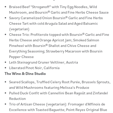
Braised Beef “Stroganoff” with Tiny Egg Noodles, Wild
Mushroom, and Boursin® Garlic and Fine Herbs Cheese Sauce
Savory Caramelized Onion Boursin® Garlic and Fine Herbs
Cheese Tart with cold Arugula Salad and Aged Balsamic
(vegetarian)
Cheese Trio: Profiterole topped with Boursin® Garlic and Fine
Herbs Cheese and Orange Apricot Jam; Smoked Salmon
Pinwheel with Boursin® Shallot and Chive Cheese and
Everything Seasoning; Strawberry Macaroon with Boursin
Pepper Cheese
Leth Steinagrund Gruner Veltliner, Austria
Liberated Pinot Noir, California
The Wine & Dine Studio
Seared Scallops, Truffled Celery Root Purée, Brussels Sprouts,
and Wild Mushrooms featuring Melissa’s Produce
Pulled Duck Confit with Cannellini Bean Ragoût and Zinfandel
Reduction
Trio of Artisan Cheese (vegetarian): Fromager d’Affinois de
Excellence with Toasted Baguette; Point Reyes Original Blue