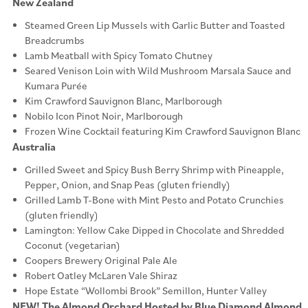
New Zealand
Steamed Green Lip Mussels with Garlic Butter and Toasted
Breadcrumbs
Lamb Meatball with Spicy Tomato Chutney
Seared Venison Loin with Wild Mushroom Marsala Sauce and
Kumara Purée
Kim Crawford Sauvignon Blanc, Marlborough
Nobilo Icon Pinot Noir, Marlborough
Frozen Wine Cocktail featuring Kim Crawford Sauvignon Blanc
Australia
Grilled Sweet and Spicy Bush Berry Shrimp with Pineapple,
Pepper, Onion, and Snap Peas (gluten friendly)
Grilled Lamb T-Bone with Mint Pesto and Potato Crunchies
(gluten friendly)
Lamington: Yellow Cake Dipped in Chocolate and Shredded
Coconut (vegetarian)
Coopers Brewery Original Pale Ale
Robert Oatley McLaren Vale Shiraz
Hope Estate “Wollombi Brook” Semillon, Hunter Valley
NEW! The Almond Orchard Hosted by Blue Diamond Almond