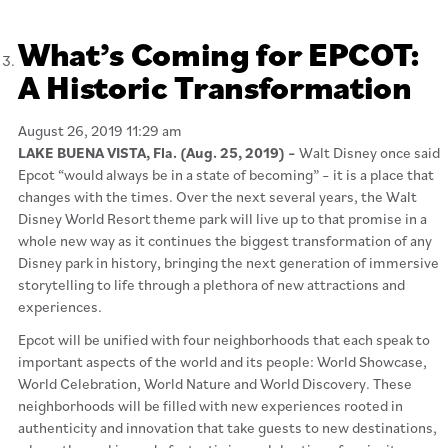
What’s Coming for EPCOT:
A Historic Transformation
August 26, 2019 11:29 am
LAKE BUENA VISTA, Fla. (Aug. 25, 2019) –
Walt Disney once said
Epcot “would always be in a state of becoming” – it is a place that
changes with the times. Over the next several years, the Walt
Disney World Resort theme park will live up to that promise in a
whole new way as it continues the biggest transformation of any
Disney park in history, bringing the next generation of immersive
storytelling to life through a plethora of new attractions and
experiences.
Epcot will be unified with four neighborhoods that each speak to
important aspects of the world and its people: World Showcase,
World Celebration, World Nature and World Discovery. These
neighborhoods will be filled with new experiences rooted in
authenticity and innovation that take guests to new destinations,