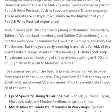
Demonstration? There are MANY Special Events offered as part of
Food & Wine Festival, both in Epcot and around Disney property.
These events are costly but will likely be the highlight of your
Food & Wine Festival experience!
And, in years past DVC Members (along with Annual Passholders,
Tables in Wonderland members, and Golden Oak residents) only
got the early booking window for Low-Cost Seminars and Party For
The Senses.
But this year, early booking is available for ALL of the
events listed below!
Thanks for the heads up,
Disney Food Blog
!
This means you can book any of these events starting at 9:00 am
on July 18th with a call to Member Services.
I’ve summarized all of the Special Events below, ranked in order
from least to most expensive. They run from $40 all the way up to
$650, with most event $99 and under. Click the event title to get
all of the details.
Epcot Specialty Dining & Pairings:
$40 – $160; in France, Japan,
Morocco, Italy, and Mexico Pavilions at various times
Mix It! Make It! Celebrate It! Hands-On Workshops
: $49 per