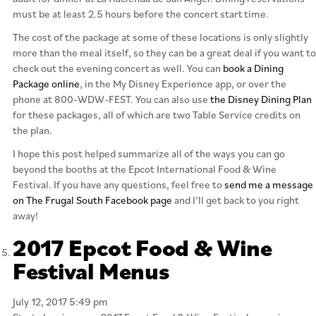
must be at least 2.5 hours before the concert start time.
The cost of the package at some of these locations is only slightly
more than the meal itself, so they can be a great deal if you want to
check out the evening concert as well. You can
book a Dining
Package online
, in the My Disney Experience app, or over the
phone at 800-WDW-FEST. You can also use
the Disney Dining Plan
for these packages, all of which are two Table Service credits on
the plan.
I hope this post helped summarize all of the ways you can go
beyond the booths at the Epcot International Food & Wine
Festival. If you have any questions, feel free to
send me a message
on The Frugal South Facebook page
and I’ll get back to you right
away!
2017 Epcot Food & Wine
Festival Menus
July 12, 2017 5:49 pm