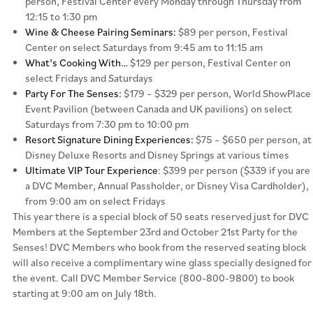
person, Festival Center every Monday through Thursday from
12:15 to 1:30 pm
Wine & Cheese Pairing Seminars:
$89 per person, Festival
Center on select Saturdays from 9:45 am to 11:15 am
What’s Cooking With…
$129 per person, Festival Center on
select Fridays and Saturdays
Party For The Senses:
$179 – $329 per person, World ShowPlace
Event Pavilion (between Canada and UK pavilions) on select
Saturdays from 7:30 pm to 10:00 pm
Resort Signature Dining Experiences:
$75 – $650 per person, at
Disney Deluxe Resorts and Disney Springs at various times
Ultimate VIP Tour Experience
: $399 per person ($339 if you are
a DVC Member, Annual Passholder, or Disney Visa Cardholder),
from 9:00 am on select Fridays
This year there is a special block of 50 seats reserved just for DVC
Members at the September 23rd and October 21st Party for the
Senses! DVC Members who book from the reserved seating block
will also receive a complimentary wine glass specially designed for
the event. Call DVC Member Service (800-800-9800) to book
starting at 9:00 am on July 18th.