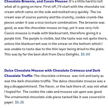
Chocolate Brownie, and Cassis Mousse:
It’s a little hard to tell
what all is going on here. First off, I’ll start with the chocolate ice
cream which came on the side and melted very quickly. The ice
cream was of course yummy and the crunchy, cookie crumb-like
pieces under it was a nice texture combination.
The brownie was
good, as was the chocolate mouse on top, yet it was very rich.
Cassis mousse is made with blackcurrant, therefore giving it a
purple tint. The purple is visible, but the taste was not quite there,
unless the blackcurrant was in the smear on the bottom which I
was unable to taste due to the thin layer being dried to the plate.
This was by far the best dish from Deco Delights.
$5.00
Dulce Chocolate Mousse with Chocolate Crémeux and Dark
Chocolate Truffle:
The chocolate crémeux was rich and tasty as
was the dark chocolate truffle. The dulce chocolate mousse was a
big a disappointment. The flavor, or the lack there of, was not what
I hoped for. The cookie the cake and mousse sat upon was good.
The ornamental chocolate side piece tasted like it was covered in
paper.
$5.25