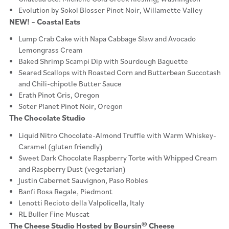
Evolution by Sokol Blosser Pinot Noir, Willamette Valley
NEW! – Coastal Eats
Lump Crab Cake with Napa Cabbage Slaw and Avocado
Lemongrass Cream
Baked Shrimp Scampi Dip with Sourdough Baguette
Seared Scallops with Roasted Corn and Butterbean Succotash
and Chili-chipotle Butter Sauce
Erath Pinot Gris, Oregon
Soter Planet Pinot Noir, Oregon
The Chocolate Studio
Liquid Nitro Chocolate-Almond Truffle with Warm Whiskey-
Caramel (gluten friendly)
Sweet Dark Chocolate Raspberry Torte with Whipped Cream
and Raspberry Dust (vegetarian)
Justin Cabernet Sauvignon, Paso Robles
Banfi Rosa Regale, Piedmont
Lenotti Recioto della Valpolicella, Italy
RL Buller Fine Muscat
The Cheese Studio Hosted by Boursin® Cheese