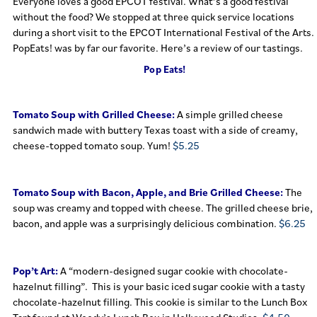
Everyone loves a good EPCOT festival. What’s a good festival
without the food? We stopped at three quick service locations
during a short visit to the EPCOT International Festival of the Arts.
PopEats! was by far our favorite. Here’s a review of our tastings.
Pop Eats!
Tomato Soup with Grilled Cheese:
A simple grilled cheese
sandwich made with buttery Texas toast with a side of creamy,
cheese-topped tomato soup. Yum!
$5.25
Tomato Soup with Bacon, Apple, and Brie Grilled Cheese:
The
soup was creamy and topped with cheese. The grilled cheese brie,
bacon, and apple was a surprisingly delicious combination.
$6.25
Pop’t Art:
A “modern-designed sugar cookie with chocolate-
hazelnut filling”. This is your basic iced sugar cookie with a tasty
chocolate-hazelnut filling. This cookie is similar to the Lunch Box