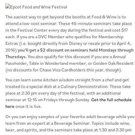
The easiest way to get beyond the booths at Food & Wine is to
attend a low-cost seminar. These 45-minute seminars take place
in the Festival Center every day during the festival and cost $17
each. If you are a DVC Member who qualifies for Membership
Extras (i.e. bought directly from Disney or resale prior to April 4,
2016)
you’ll get a $2 discount on seminars held Mondays through
Thursdays.
You also qualify for this discount if you are a Annual
Passholder, Table in Wonderland member, or Golden Oak Resident
(no discounts for Chase Visa Cardholders this year, though).
You can learn some kitchen wisdom straight from a chef and get
treated to a special dish at a Culinary Demonstration. These take
place at 2:30 pm every day of the festival, with an additional
seminar at 12:15 on Fridays through Sunday.
Get the full schedule
here
once it is live.
Or you can enjoy samples of your favorite adult beverage while you
learn from an expert at a Beverage Seminar. Topics include wine,
beer, and spirits, and the seminars take place at 1:30 and 3:30 pm