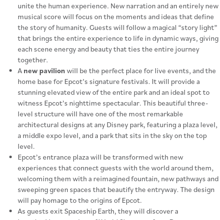
unite the human experience. New narration and an entirely new
musical score will focus on the moments and ideas that define
the story of humanity. Guests will follow a magical “story light”
that brings the entire experience to life in dynamic ways, giving
each scene energy and beauty that ties the entire journey
together.
A
new pavilion
will be the perfect place for live events, and the
home base for Epcot’s signature festivals. It will provide a
stunning elevated view of the entire park and an ideal spot to
witness Epcot’s nighttime spectacular. This beautiful three-
level structure will have one of the most remarkable
architectural designs at any Disney park, featuring a plaza level,
a middle expo level, and a park that sits in the sky on the top
level.
Epcot’s entrance plaza will be transformed with new
experiences that connect guests with the world around them,
welcoming them with a reimagined fountain, new pathways and
sweeping green spaces that beautify the entryway. The design
will pay homage to the origins of Epcot.
As guests exit Spaceship Earth, they will discover a