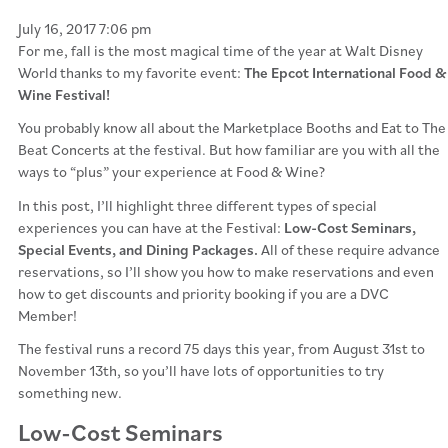
July 16, 2017 7:06 pm
For me, fall is the most magical time of the year at Walt Disney
World thanks to my favorite event:
The Epcot International Food &
Wine Festival!
You probably know all about the Marketplace Booths and Eat to The
Beat Concerts at the festival. But how familiar are you with all the
ways to “plus” your experience at Food & Wine?
In this post, I’ll highlight three different types of special
experiences you can have at the Festival:
Low-Cost Seminars,
Special Events, and Dining Packages.
All of these require advance
reservations, so I’ll show you how to make reservations and even
how to get discounts and priority booking if you are a DVC
Member!
The festival runs a record 75 days this year, from August 31st to
November 13th, so you’ll have lots of opportunities to try
something new.
Low-Cost Seminars