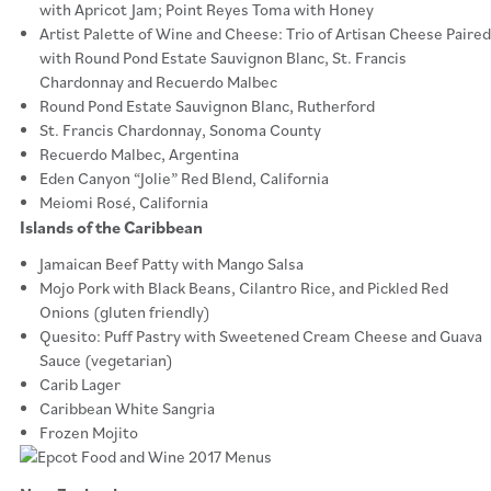
with Apricot Jam; Point Reyes Toma with Honey
Artist Palette of Wine and Cheese: Trio of Artisan Cheese Paired
with Round Pond Estate Sauvignon Blanc, St. Francis
Chardonnay and Recuerdo Malbec
Round Pond Estate Sauvignon Blanc, Rutherford
St. Francis Chardonnay, Sonoma County
Recuerdo Malbec, Argentina
Eden Canyon “Jolie” Red Blend, California
Meiomi Rosé, California
Islands of the Caribbean
Jamaican Beef Patty with Mango Salsa
Mojo Pork with Black Beans, Cilantro Rice, and Pickled Red
Onions (gluten friendly)
Quesito: Puff Pastry with Sweetened Cream Cheese and Guava
Sauce (vegetarian)
Carib Lager
Caribbean White Sangria
Frozen Mojito